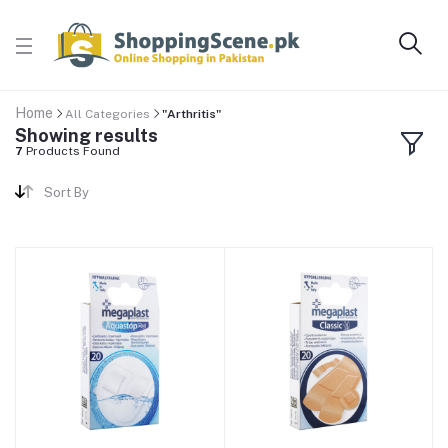
Home
All Categories
"Arthritis"
Showing results
7
Products Found
Sort By