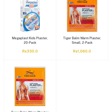
Megaplast Kids Plaster,
Tiger Balm Warm Plaster,
20-Pack
Small, 2-Pack
Rs330.0
Rs1,060.0