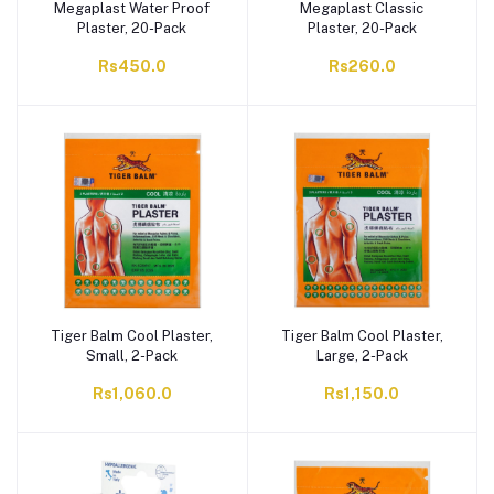
Megaplast Water Proof
Megaplast Classic
Plaster, 20-Pack
Plaster, 20-Pack
Rs450.0
Rs260.0
Tiger Balm Cool Plaster,
Tiger Balm Cool Plaster,
Small, 2-Pack
Large, 2-Pack
Rs1,060.0
Rs1,150.0