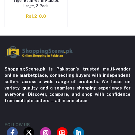
Tiger Balm Warm Plaster,
Large, 2-Pack
Rs1,210.0
ShoppingScene.pk is Pakistan’s trusted multi-vendor
online marketplace, connecting buyers with independent
sellers across a wide range of products. We focus on
variety, quality, and a seamless shopping experience for
everyone. Discover, compare, and shop with confidence
from multiple sellers—all in one place.
FOLLOW US