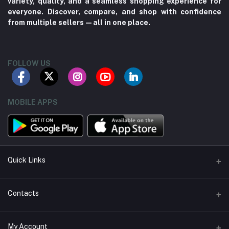
variety, quality, and a seamless shopping experience for
everyone. Discover, compare, and shop with confidence
from multiple sellers—all in one place.
FOLLOW US
MOBILE APPS
Quick Links
About us
Contacts
Contact us
Address
My Account