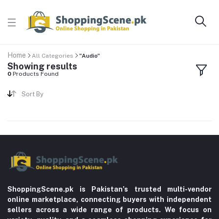
Home
All Categories
"Audio"
Showing results
0
Products Found
Sort By
ShoppingScene.pk is Pakistan’s trusted multi-vendor
online marketplace, connecting buyers with independent
sellers across a wide range of products. We focus on