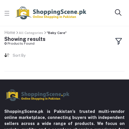
Home
All Categories
"Baby Care"
Showing results
0
Products Found
Sort By
ShoppingScene.pk is Pakistan’s trusted multi-vendor
online marketplace, connecting buyers with independent
sellers across a wide range of products. We focus on