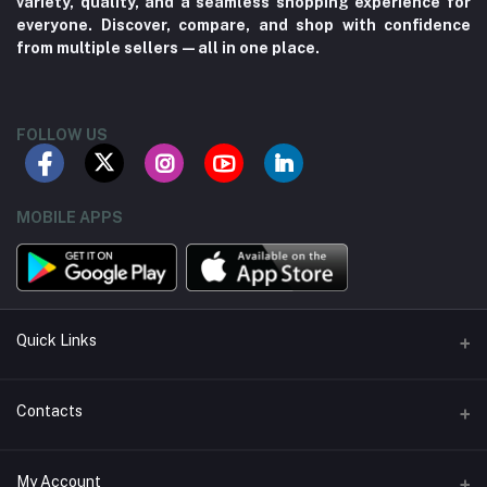
variety, quality, and a seamless shopping experience for
everyone. Discover, compare, and shop with confidence
from multiple sellers—all in one place.
FOLLOW US
MOBILE APPS
Quick Links
About us
Contacts
Contact us
Address
My Account