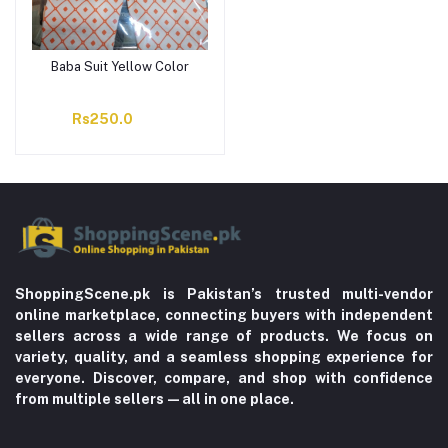
Baba Suit Yellow Color
Rs250.0
ShoppingScene.pk is Pakistan’s trusted multi-vendor
online marketplace, connecting buyers with independent
sellers across a wide range of products. We focus on
variety, quality, and a seamless shopping experience for
everyone. Discover, compare, and shop with confidence
from multiple sellers—all in one place.