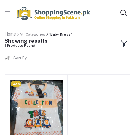
Home
All Categories
"Baby Dress"
Showing results
1
Products Found
Sort By
-38%