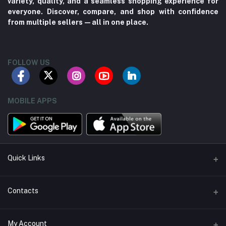
variety, quality, and a seamless shopping experience for
everyone. Discover, compare, and shop with confidence
from multiple sellers—all in one place.
FOLLOW US
MOBILE APPS
Quick Links
About us
Contacts
Contact us
Address
My Account