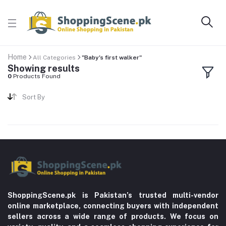
Home
All Categories
"Baby's first walker"
Showing results
0
Products Found
Sort By
ShoppingScene.pk is Pakistan’s trusted multi-vendor
online marketplace, connecting buyers with independent
sellers across a wide range of products. We focus on