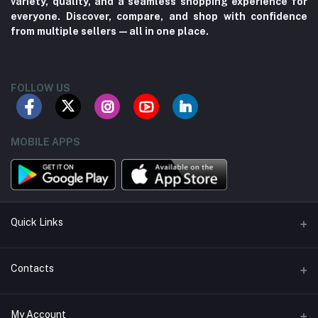
variety, quality, and a seamless shopping experience for
everyone. Discover, compare, and shop with confidence
from multiple sellers—all in one place.
FOLLOW US
MOBILE APPS
Quick Links
About us
Contacts
Contact us
Address
My Account