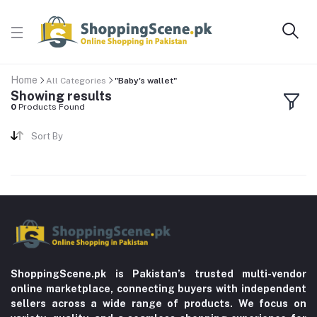
Home
All Categories
"Baby's wallet"
Showing results
0
Products Found
Sort By
ShoppingScene.pk is Pakistan’s trusted multi-vendor
online marketplace, connecting buyers with independent
sellers across a wide range of products. We focus on