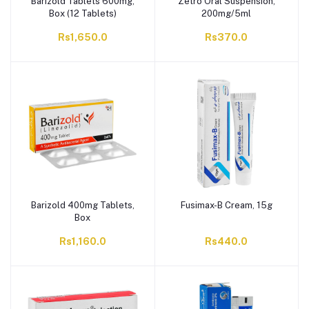
Barizold Tablets 600mg,
Zetro Oral Suspension,
Box (12 Tablets)
200mg/5ml
Rs1,650.0
Rs370.0
Barizold 400mg Tablets,
Fusimax-B Cream, 15g
Box
Rs1,160.0
Rs440.0