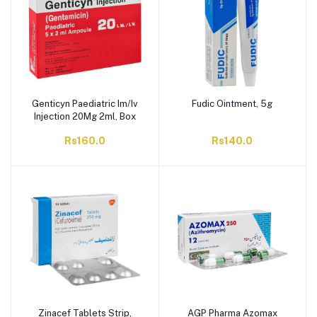
Genticyn Paediatric Im/Iv
Fudic Ointment, 5g
Injection 20Mg 2ml, Box
Rs160.0
Rs140.0
Zinacef Tablets Strip,
AGP Pharma Azomax