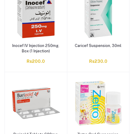
Inocef IV Injection 250mg,
Caricef Suspension, 30ml
Box (1 Injection)
Rs200.0
Rs230.0