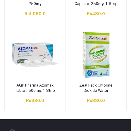
250mg
Capsule, 250mg, 1-Strip
Rs1,080.0
Rs480.0
AGP Pharma Azomax
Zeal Pack Chlorine
Tablet, 500mg, 1-Strip
Dioxide Water
Disinfecting Tablet, 20mg
Rs330.0
Rs380.0
Each, 4-Pack