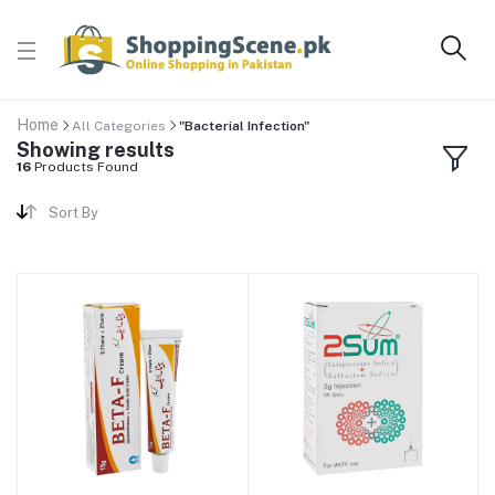
Home
All Categories
"Bacterial Infection"
Showing results
16
Products Found
Sort By