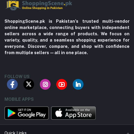
ShoppingScene.pk is Pakistan’s trusted multi-vendor
online marketplace, connecting buyers with independent
sellers across a wide range of products. We focus on
variety, quality, and a seamless shopping experience for
everyone. Discover, compare, and shop with confidence
from multiple sellers—all in one place.
FOLLOW US
MOBILE APPS
Quick Links