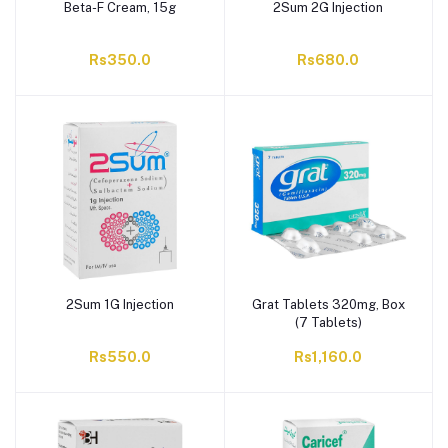
Beta-F Cream, 15g
2Sum 2G Injection
Rs350.0
Rs680.0
2Sum 1G Injection
Grat Tablets 320mg, Box
(7 Tablets)
Rs550.0
Rs1,160.0