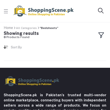
Home
All Categories
"Bedsheets"
Showing results
0
Products Found
Sort By
ShoppingScene.pk is Pakistan’s trusted multi-vendor
online marketplace, connecting buyers with independent
sellers across a wide range of products. We focus on