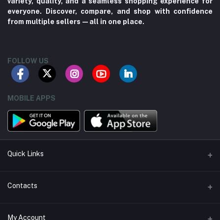
variety, quality, and a seamless shopping experience for
everyone. Discover, compare, and shop with confidence
from multiple sellers—all in one place.
FOLLOW US
MOBILE APPS
Quick Links
About us
Contacts
Contact us
Address
My Account