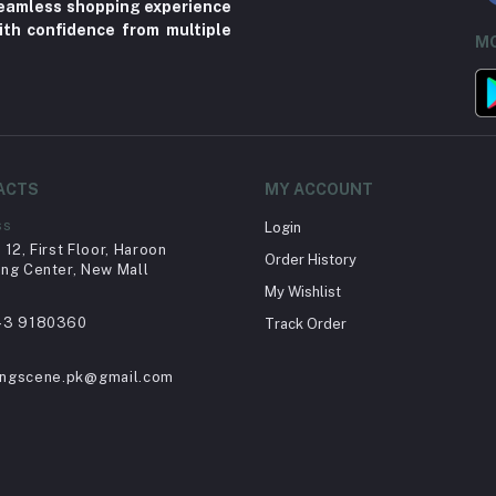
 seamless shopping experience
ith confidence from multiple
MO
ACTS
MY ACCOUNT
ss
Login
12, First Floor, Haroon
Order History
ng Center, New Mall
My Wishlist
43 9180360
Track Order
ingscene.pk@gmail.com