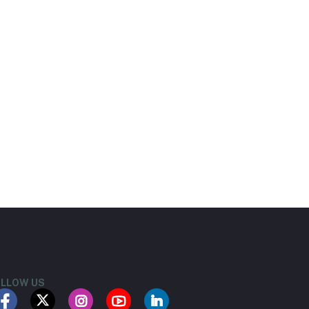
LLOW US