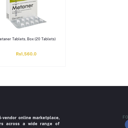
etaner Tablets, Box (20 Tablets)
Rs1,560.0
FO
i-vendor online marketplace,
ers across a wide range of