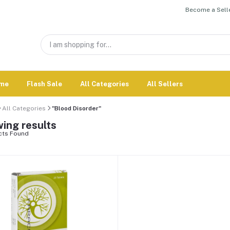
Become a Selle
me
Flash Sale
All Categories
All Sellers
All Categories
"Blood Disorder"
ing results
cts Found