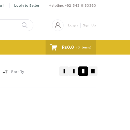
Helpline:
+92-343-9180360
r !
Login to Seller
Login
Sign Up
Rs0.0
(
0
Items)
Sort By