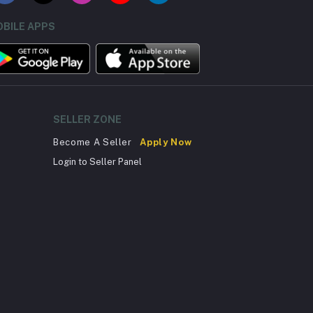
BILE APPS
SELLER ZONE
Become A Seller
Apply Now
Login to Seller Panel