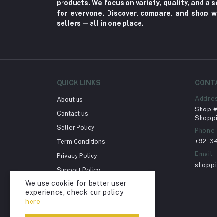
products. We focus on variety, quality, and a
Fungal Infections (2)
for everyone. Discover, compare, and shop w
Cough & Cold (6)
sellers—all in one place.
Nipples (33)
Bottles & Accessories (206)
Acid Reflux (3)
Fever (5)
QUICK LINKS
CONT
Dry Eye (4)
Addre
About us
Shop # 
Allergies (2)
Contact us
Shoppi
Glaucoma (6)
Seller Policy
Phone
+92 3
Term Conditions
Cataract (1)
Email
Privacy Policy
Acne (1)
shopp
Support Policy
Inflammation (2)
We use cookie for better user
Return Policy
Depression (30)
experience, check our policy
Account Deletion
here
Diabetes (97)