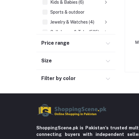
Kids & Babies (6)
Sports & outdoor
Jewelry & Watches (4)
Cellphones & Tabs (525)
Beauty, Health & Hair
Price range
M
Home Improvement & Tools (761)
Size
Home decoration & Appliance (5)
Toy
Filter by color
Miscellaneous (1192)
Herbal (3)
Cups (1)
Nerve Pain (2)
Bacterial Infection (16)
ShoppingScene.pk is Pakistan’s trusted mult
Supplements (11)
connecting buyers with independent sell