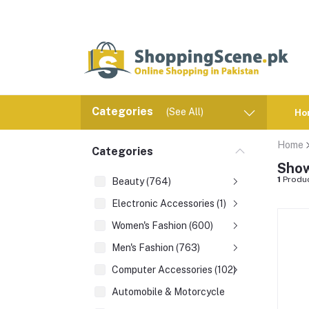
Categories
(See All)
Ho
Home
Categories
Show
1
Produ
Beauty (764)
Electronic Accessories (1)
Women's Fashion (600)
Men's Fashion (763)
Computer Accessories (102)
Automobile & Motorcycle