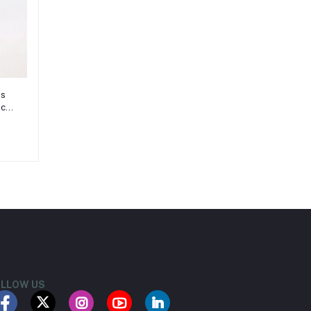
es
ece,
8
LLOW US