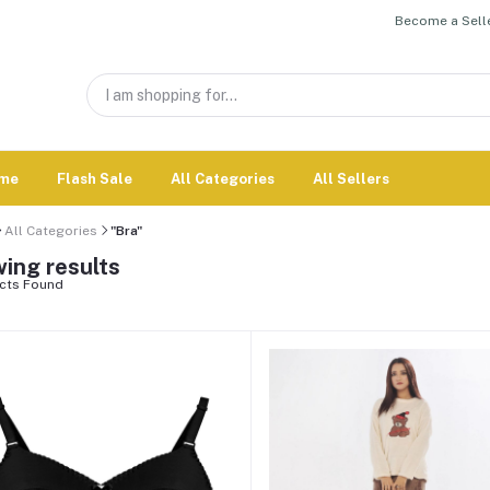
Become a Selle
me
Flash Sale
All Categories
All Sellers
All Categories
"Bra"
ing results
cts Found