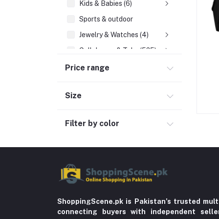
Kids & Babies (6)
Sports & outdoor
Jewelry & Watches (4)
Cellphones & Tabs (525)
Beauty, Health & Hair
Price range
Home Improvement & Tools (761)
Size
Home decoration & Appliance (5)
Toy
Filter by color
Miscellaneous (1192)
Herbal (3)
Cups (1)
Nerve Pain (2)
Bacterial Infection (16)
ShoppingScene.pk is Pakistan’s trusted mult
Supplements (11)
connecting buyers with independent sell