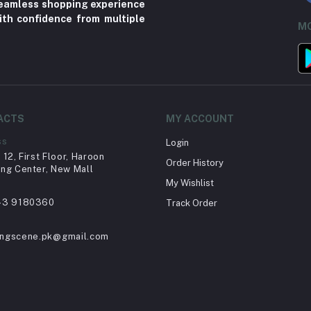
 seamless shopping experience
ith confidence from multiple
MO
ACTS
MY ACCOUNT
ss
Login
12, First Floor, Haroon
Order History
ng Center, New Mall
My Wishlist
43 9180360
Track Order
ingscene.pk@gmail.com