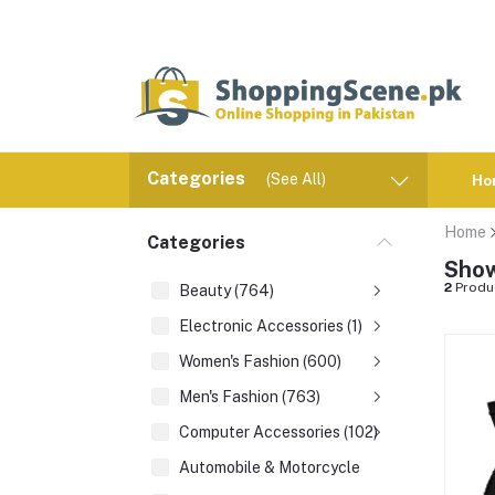
Categories
(See All)
Ho
Home
Categories
Show
2
Produ
Beauty (764)
Electronic Accessories (1)
Women's Fashion (600)
Men's Fashion (763)
Computer Accessories (102)
Automobile & Motorcycle