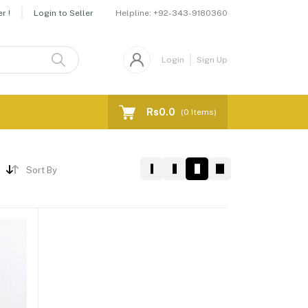
Helpline:
+92-343-9180360
r !
Login to Seller
Login
Sign Up
Rs0.0
(
0
Items)
Sort By