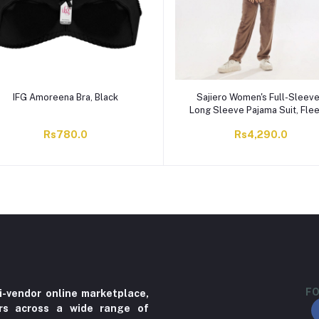
IFG Amoreena Bra, Black
Sajiero Women's Full-Sleev
Long Sleeve Pajama Suit, Fle
Snow Teddy, Skin, 29592
Rs780.0
Rs4,290.0
FO
i-vendor online marketplace,
ers across a wide range of