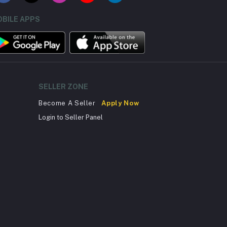
BILE APPS
SELLER ZONE
Become A Seller
Apply Now
Login to Seller Panel