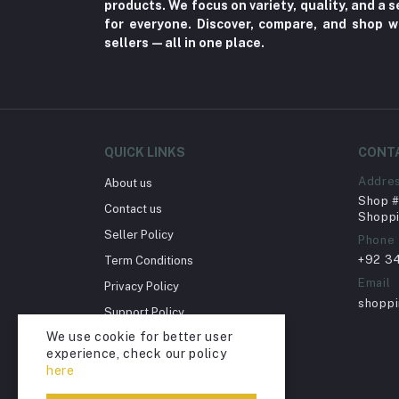
products. We focus on variety, quality, and a
Fungal Infections (2)
for everyone. Discover, compare, and shop w
Cough & Cold (6)
sellers—all in one place.
Nipples (33)
Bottles & Accessories (206)
Acid Reflux (3)
Fever (5)
QUICK LINKS
CONT
Dry Eye (4)
Addre
About us
Shop # 
Allergies (2)
Contact us
Shoppi
Glaucoma (6)
Seller Policy
Phone
+92 3
Term Conditions
Cataract (1)
Email
Privacy Policy
Acne (1)
shopp
Support Policy
Inflammation (2)
We use cookie for better user
Return Policy
Depression (30)
experience, check our policy
Account Deletion
here
Diabetes (97)