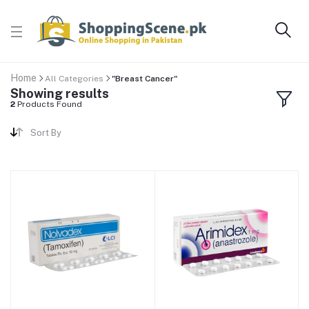
Home
All Categories
"Breast Cancer"
Showing results
2
Products Found
Sort By