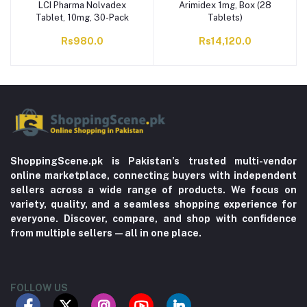
LCI Pharma Nolvadex
Arimidex 1mg, Box (28
Tablet, 10mg, 30-Pack
Tablets)
Rs980.0
Rs14,120.0
ShoppingScene.pk is Pakistan’s trusted multi-vendor
online marketplace, connecting buyers with independent
sellers across a wide range of products. We focus on
variety, quality, and a seamless shopping experience for
everyone. Discover, compare, and shop with confidence
from multiple sellers—all in one place.
FOLLOW US