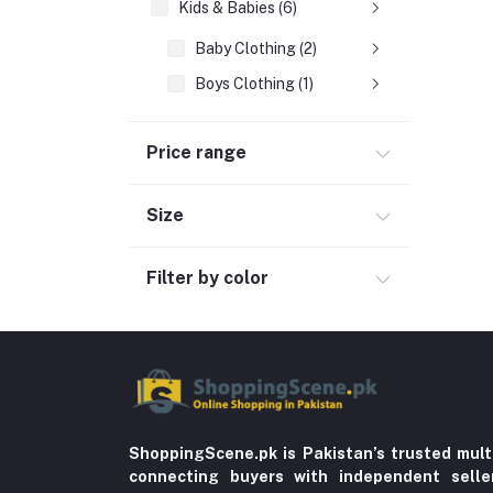
Kids & Babies (6)
Baby Clothing (2)
Boys Clothing (1)
Girls Clothing
Price range
Sports & outdoor
Jewelry & Watches (4)
Size
Cellphones & Tabs (525)
Beauty, Health & Hair
Filter by color
Home Improvement & Tools (761)
Home decoration & Appliance (5)
Toy
Miscellaneous (1192)
Herbal (3)
ShoppingScene.pk is Pakistan’s trusted mult
connecting buyers with independent sell
Cups (1)