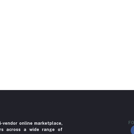
FO
i-vendor online marketplace,
ers across a wide range of