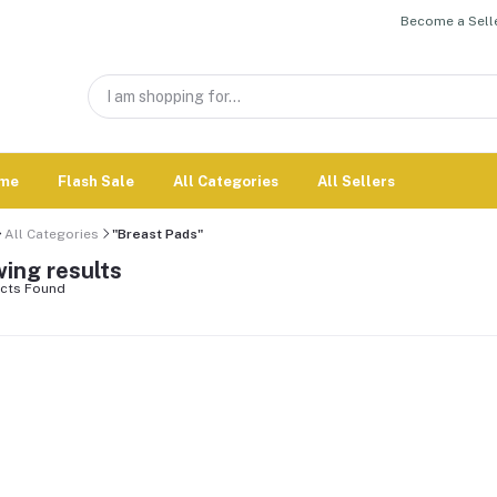
Become a Selle
me
Flash Sale
All Categories
All Sellers
All Categories
"Breast Pads"
ing results
cts Found