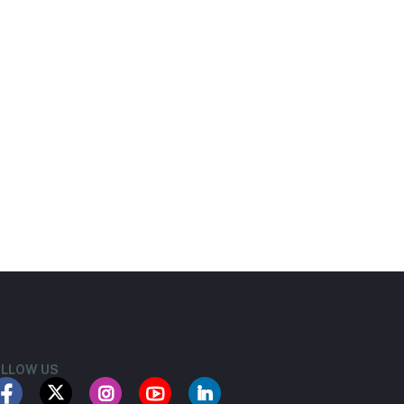
LLOW US