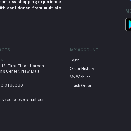
 seamless shopping experience
ith confidence from multiple
MO
ACTS
MY ACCOUNT
ss
Login
12, First Floor, Haroon
Order History
ng Center, New Mall
My Wishlist
43 9180360
Track Order
ingscene.pk@gmail.com