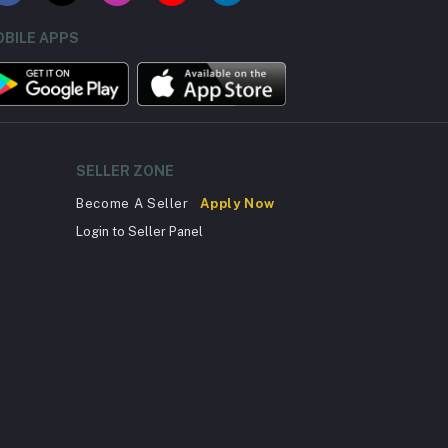
BILE APPS
SELLER ZONE
Become A Seller
Apply Now
Login to Seller Panel