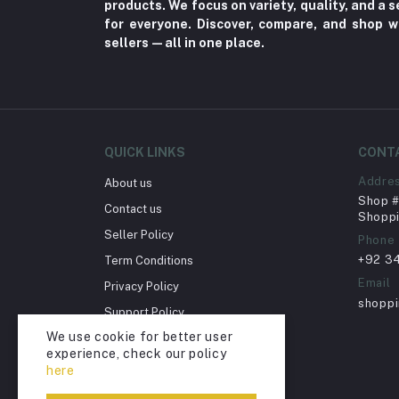
products. We focus on variety, quality, and a
Nerve Pain (2)
for everyone. Discover, compare, and shop w
sellers—all in one place.
Bacterial Infection (16)
Supplements (11)
Fungal Infections (2)
Cough & Cold (6)
QUICK LINKS
CONT
Nipples (33)
Addre
About us
Bottles & Accessories (206)
Shop # 
Contact us
Acid Reflux (3)
Shoppi
Seller Policy
Phone
Fever (5)
+92 3
Term Conditions
Dry Eye (4)
Email
Privacy Policy
Allergies (2)
shopp
Support Policy
Glaucoma (6)
We use cookie for better user
Return Policy
experience, check our policy
Cataract (1)
Account Deletion
here
Acne (1)