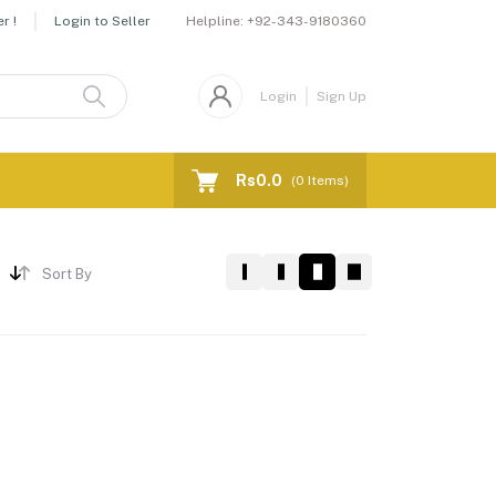
Helpline:
+92-343-9180360
r !
Login to Seller
Login
Sign Up
Rs0.0
(
0
Items)
Sort By