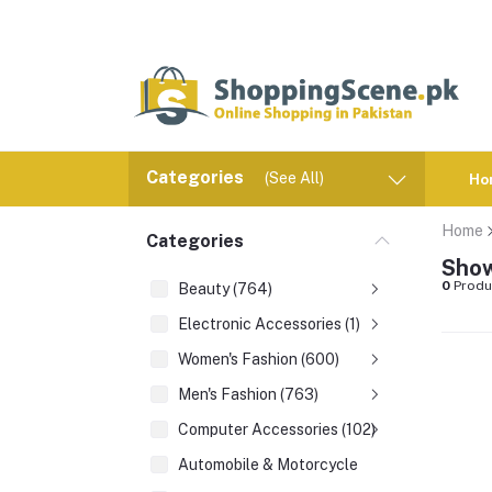
Categories
(See All)
Ho
Home
Categories
Show
0
Produ
Beauty (764)
Electronic Accessories (1)
Women's Fashion (600)
Men's Fashion (763)
Computer Accessories (102)
Automobile & Motorcycle