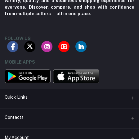
variety, quality, and a seamless shopping experience for
everyone. Discover, compare, and shop with confidence
from multiple sellers—all in one place.
FOLLOW US
MOBILE APPS
Quick Links
About us
Contacts
Contact us
Address
My Account