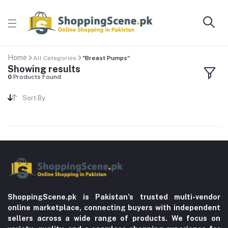
Home
All Categories
"Breast Pumps"
Showing results
0
Products Found
Sort By
ShoppingScene.pk is Pakistan’s trusted multi-vendor
online marketplace, connecting buyers with independent
sellers across a wide range of products. We focus on