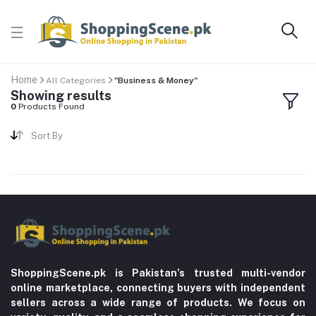
Home
All Categories
"Business & Money"
Showing results
0
Products Found
Sort By
ShoppingScene.pk is Pakistan’s trusted multi-vendor
online marketplace, connecting buyers with independent
sellers across a wide range of products. We focus on