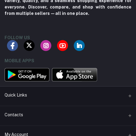
variety, quality, and a seamless shopping experience for
everyone. Discover, compare, and shop with confidence
from multiple sellers—all in one place.
FOLLOW US
MOBILE APPS
Quick Links
About us
Contacts
Contact us
Address
My Account