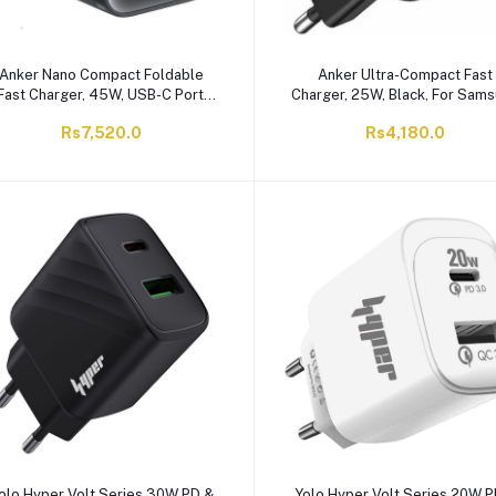
Anker Nano Compact Foldable
Anker Ultra-Compact Fast
Fast Charger, 45W, USB-C Port,
Charger, 25W, Black, For Sam
Black, A2692J11
& Apple, A2656L11
Rs7,520.0
Rs4,180.0
olo Hyper Volt Series 30W PD &
Yolo Hyper Volt Series 20W P