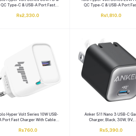
QC Type-C & USB-A Port Fast
QC Type-C & USB-A Port Fa
harger With Cable, Black, Y-301
Charger With Cable, White, Y
Rs2,330.0
Rs1,810.0
olo Hyper Volt Series 10W USB-
Anker 511 Nano 3 USB-C Ga
A Port Fast Charger With Cable,
Charger, Black, 30W, 9V,
White, Y-103
AA2147J11
Rs760.0
Rs5,390.0