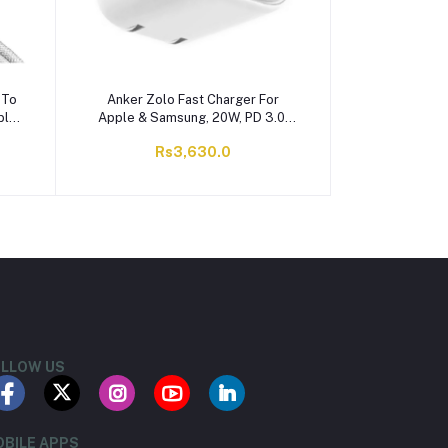
 To
Anker Zolo Fast Charger For
ble,
Apple & Samsung, 20W, PD 3.0,
8
White, A2699J21
Rs3,630.0
LLOW US
BILE APPS