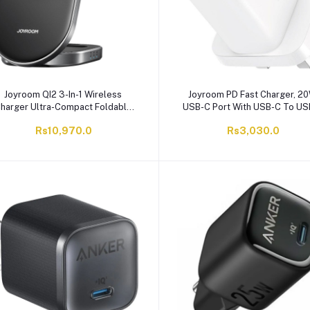
Joyroom QI2 3-In-1 Wireless
Joyroom PD Fast Charger, 20
harger Ultra-Compact Foldable
USB-C Port With USB-C To U
Design, 15W Phone Output + 5W
1-Meter Cable, White, JR-TCF
Rs10,970.0
Rs3,030.0
Earbuds Output + 3W Watch
Output, Black, JR-W17