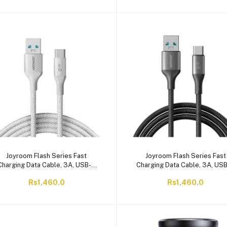
Joyroom Flash Series Fast
Joyroom Flash Series Fast
Charging Data Cable, 3A, USB-A
Charging Data Cable, 3A, US
o Type-C, 2 Meter White, S-A28
To Type-C, 2 Meter, Black, S
Rs1,460.0
Rs1,460.0