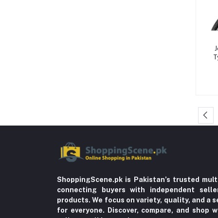
OTC Medicines & First Aid (29)
Indigestion (5)
Formal Pants & Chinos (7)
J
Gaming Consoles & Cameras (12)
T
Warmers & Sterilizers (8)
Breastfeeding (25)
LED Monitors & Smart Signage (24)
Solid Feeding (9)
Tableware (3)
Storage & Dispensers (4)
Dandruff & Baldness (5)
Hair Oils & Serums (1)
ShoppingScene.pk is Pakistan’s trusted mult
connecting buyers with independent sell
Lice (4)
products. We focus on variety, quality, and a
for everyone. Discover, compare, and shop w
Trousers (21)