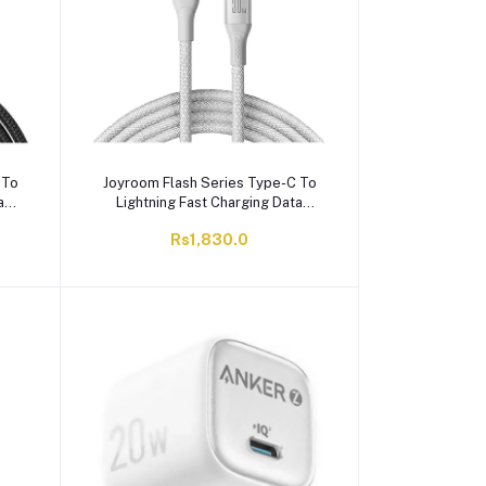
 To
Joyroom Flash Series Type-C To
a
Lightning Fast Charging Data
-A28
Cable, 2 Meter, 30W, White, S-
Rs1,830.0
A28