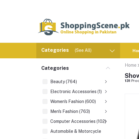
Categories
(See All)
Ho
Home
Categories
Show
131
Prod
Beauty (764)
Electronic Accessories (1)
Women's Fashion (600)
Men's Fashion (763)
Computer Accessories (102)
Automobile & Motorcycle