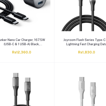
nker Nano Car Charger, 167.5W
Joyroom Flash Series Type-C
(USB-C & 1 USB-A) Black,
Lightning Fast Charging Dat
2737HA1, With USB-C To USB-C
Cable, 2 Meter, 30W, Black, S
Rs12,360.0
Rs1,830.0
Cable, 3.3FT