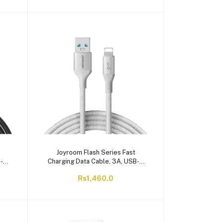
Joyroom Flash Series Fast
B-A
Charging Data Cable, 3A, USB-A
-A28
To Lightening, 2 Meter, White, S-
Rs1,460.0
A28