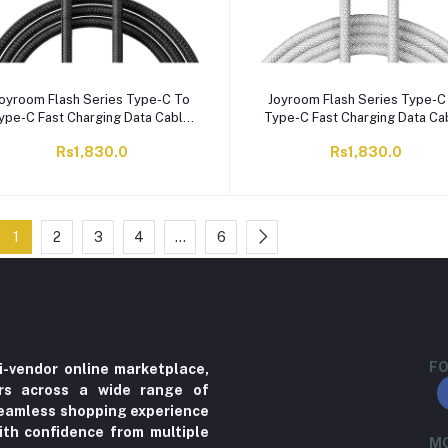
oyroom Flash Series Type-C To
Joyroom Flash Series Type-C
ype-C Fast Charging Data Cable,
Type-C Fast Charging Data Ca
2 Meter, 60W, Black, S-A28
2 Meter, 60W, White, S-A2
Rs1,830.0
Rs1,830.0
1
2
3
4
…
6
FO
i-vendor online marketplace,
ers across a wide range of
 seamless shopping experience
ith confidence from multiple
MO