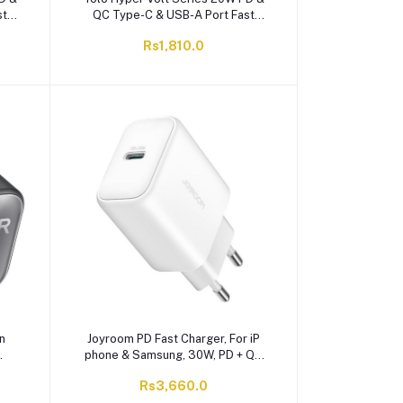
st
QC Type-C & USB-A Port Fast
-203
Charger With Cable, Black, Y-203
Rs1,810.0
n
Joyroom PD Fast Charger, For iP
phone & Samsung, 30W, PD + QC
3.0, White, JR-TCF24
Rs3,660.0