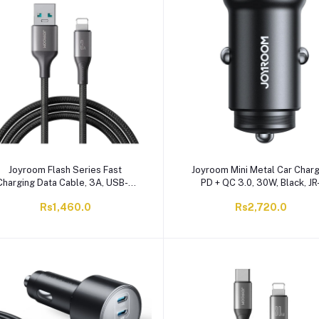
Joyroom Flash Series Fast
Joyroom Mini Metal Car Charg
Charging Data Cable, 3A, USB-A
PD + QC 3.0, 30W, Black, JR
To Lightening, 2 Meter, Black, S-
CCN05
Rs1,460.0
Rs2,720.0
A28