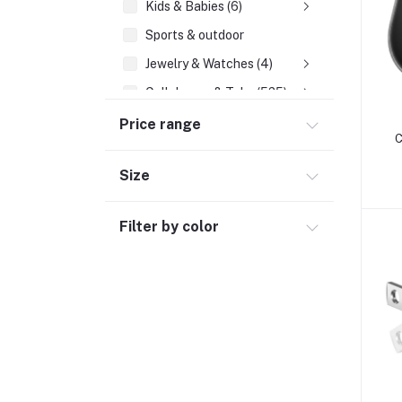
Kids & Babies (6)
Sports & outdoor
Jewelry & Watches (4)
Cellphones & Tabs (525)
Price range
Mobile Phone Accessories (6)
C
Tablets & accessories (1)
Size
Landline Phones (19)
Smartphones (224)
Filter by color
Chargers & Cables (131)
Feature Phones (55)
Mobile & Tablet Covers (23)
Power Banks (57)
Tablets (9)
Beauty, Health & Hair