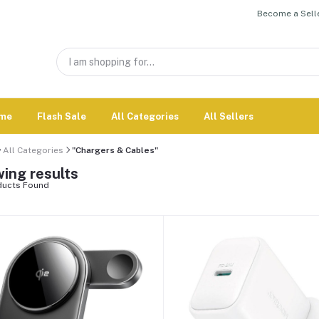
Become a Selle
me
Flash Sale
All Categories
All Sellers
All Categories
"Chargers & Cables"
ing results
ucts Found