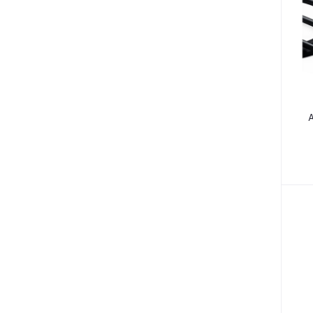
Medical Accessories (13)
Health Monitors (38)
Polos (14)
Tees (12)
Underactive Thyroid (2)
A
Tea Whiteners & Sweetener (3)
B
Inhalators & Nebulisers (7)
Carrier & Essential Oils (9)
Gastrointestinal Diseases (7)
Vitamins & Supplements (125)
Teethers & Pacifiers (72)
Camisole (7)
Bathing (44)
Bra (2)