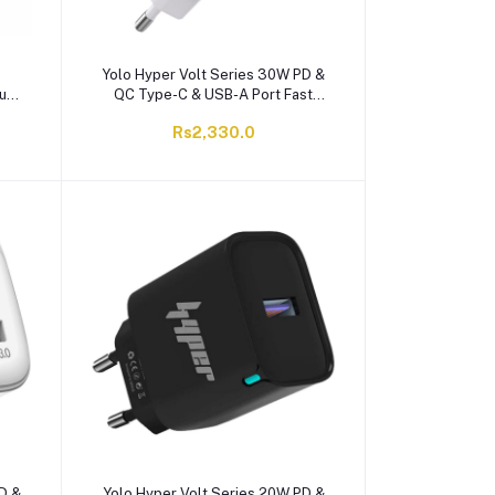
Yolo Hyper Volt Series 30W PD &
sung
QC Type-C & USB-A Port Fast
Charger With Cable, White, Y-301
Rs2,330.0
D &
Yolo Hyper Volt Series 20W PD &