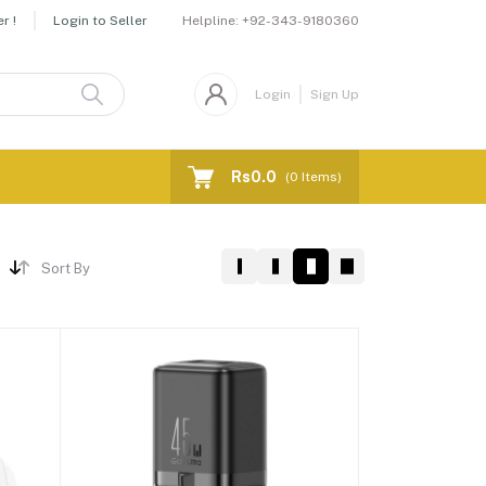
Helpline:
+92-343-9180360
r !
Login to Seller
Login
Sign Up
Rs0.0
(
0
Items)
Sort By