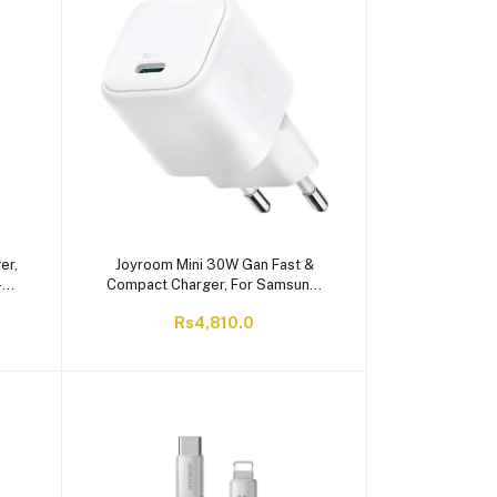
er,
Joyroom Mini 30W Gan Fast &
-
Compact Charger, For Samsung,
White, TCG15
Rs4,810.0