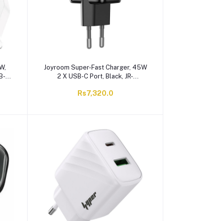
W,
Joyroom Super-Fast Charger, 45W
SB-C
2 X USB-C Port, Black, JR-
20UK
TCG17EU
Rs7,320.0