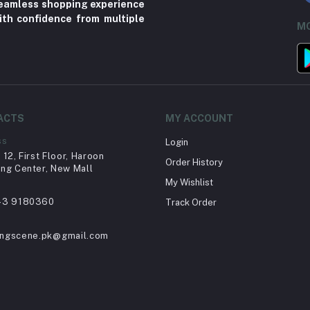
 seamless shopping experience
ith confidence from multiple
MO
ACTS
MY ACCOUNT
ss
Login
12, First Floor, Haroon
Order History
ng Center, New Mall
My Wishlist
43 9180360
Track Order
ingscene.pk@gmail.com