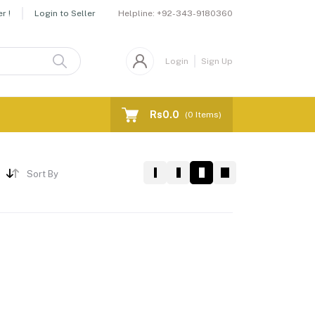
Helpline:
+92-343-9180360
r !
Login to Seller
Login
Sign Up
Rs0.0
(
0
Items)
Sort By