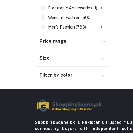
Electronic Accessories (1)
Women's Fashion (600)
Men's Fashion (763)
Computer Accessories (102)
Price range
Automobile & Motorcycle
Kids & Babies (6)
Size
Sports & outdoor
Filter by color
Jewelry & Watches (4)
Cellphones & Tabs (525)
Beauty, Health & Hair
Home Improvement & Tools (761)
Home decoration & Appliance (5)
Toy
ShoppingScene.pk is Pakistan’s trusted mult
connecting buyers with independent sell
Miscellaneous (1192)