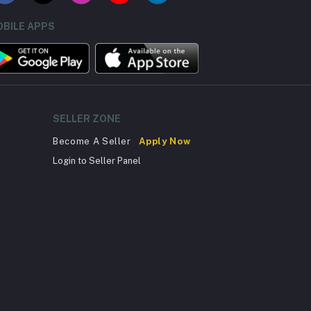
BILE APPS
SELLER ZONE
Become A Seller
Apply Now
Login to Seller Panel