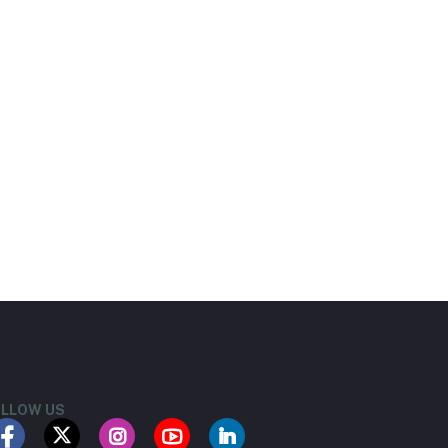
LLOW US