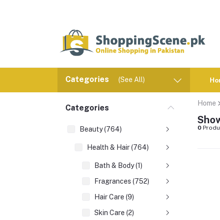
Categories
(See All)
Ho
Home
Categories
Show
0
Produ
Beauty (764)
Health & Hair (764)
Bath & Body (1)
Fragrances (752)
Hair Care (9)
Skin Care (2)