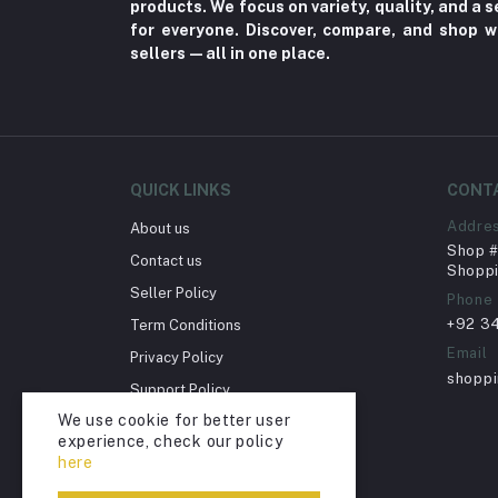
products. We focus on variety, quality, and a
for everyone. Discover, compare, and shop w
Herbal (3)
sellers—all in one place.
Cups (1)
Nerve Pain (2)
Bacterial Infection (16)
Supplements (11)
QUICK LINKS
CONT
Fungal Infections (2)
Addre
About us
Cough & Cold (6)
Shop # 
Contact us
Shoppi
Nipples (33)
Seller Policy
Phone
Bottles & Accessories (206)
+92 3
Term Conditions
Acid Reflux (3)
Email
Privacy Policy
shopp
Fever (5)
Support Policy
We use cookie for better user
Dry Eye (4)
Return Policy
experience, check our policy
Account Deletion
Allergies (2)
here
Glaucoma (6)