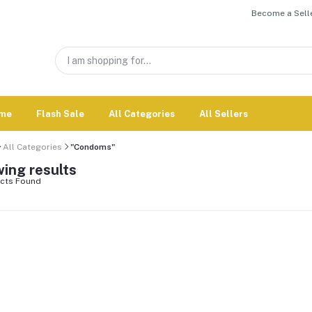
Become a Selle
me
Flash Sale
All Categories
All Sellers
All Categories
"Condoms"
ing results
cts Found