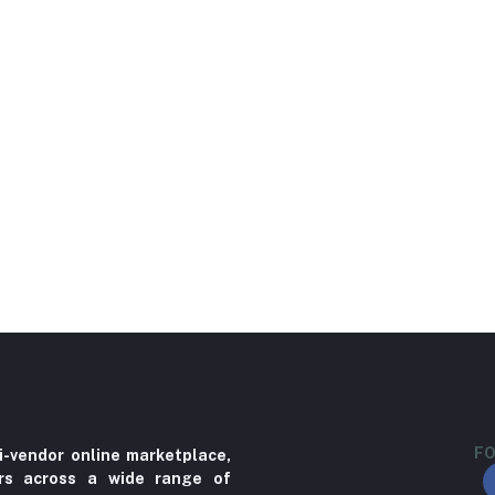
FO
i-vendor online marketplace,
ers across a wide range of