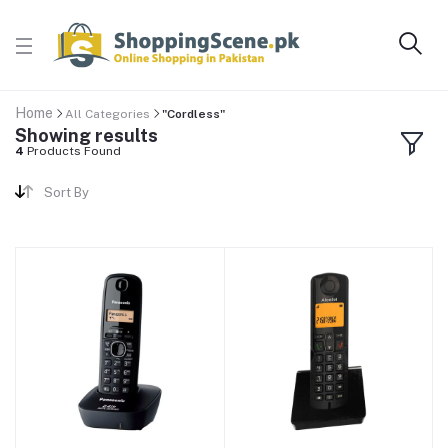
Home
All Categories
"Cordless"
Showing results
4
Products Found
Sort By