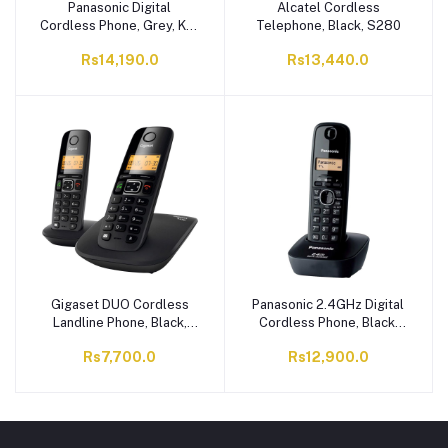
Panasonic Digital
Alcatel Cordless
Cordless Phone, Grey, KX-
Telephone, Black, S280
TG3611SX
Rs14,190.0
Rs13,440.0
Gigaset DUO Cordless
Panasonic 2.4GHz Digital
Landline Phone, Black,
Cordless Phone, Black,
A530
KX-TG3411BX
Rs7,700.0
Rs12,900.0