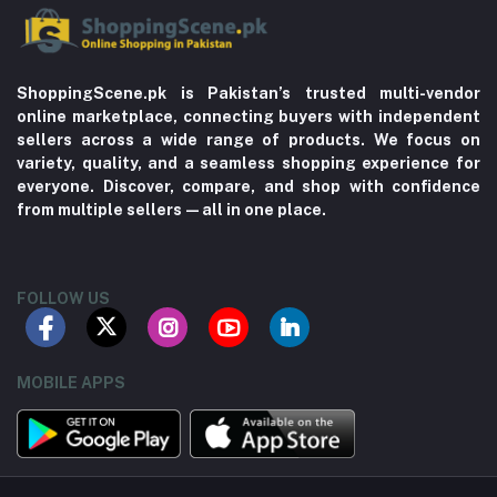
ShoppingScene.pk is Pakistan’s trusted multi-vendor
online marketplace, connecting buyers with independent
sellers across a wide range of products. We focus on
variety, quality, and a seamless shopping experience for
everyone. Discover, compare, and shop with confidence
from multiple sellers—all in one place.
FOLLOW US
MOBILE APPS