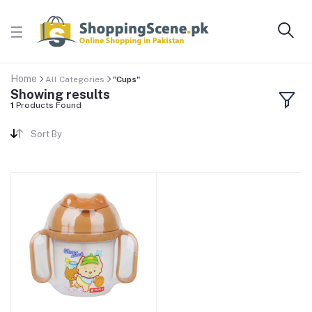
Home
All Categories
"Cups"
Showing results
1
Products Found
Sort By