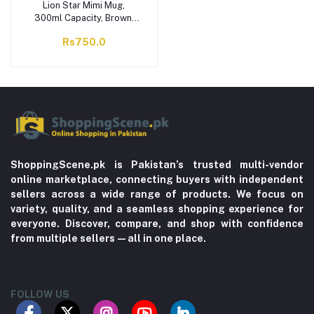
Lion Star Mimi Mug,
300ml Capacity, Brown,
GL-75
Rs750.0
ShoppingScene.pk is Pakistan’s trusted multi-vendor
online marketplace, connecting buyers with independent
sellers across a wide range of products. We focus on
variety, quality, and a seamless shopping experience for
everyone. Discover, compare, and shop with confidence
from multiple sellers—all in one place.
FOLLOW US