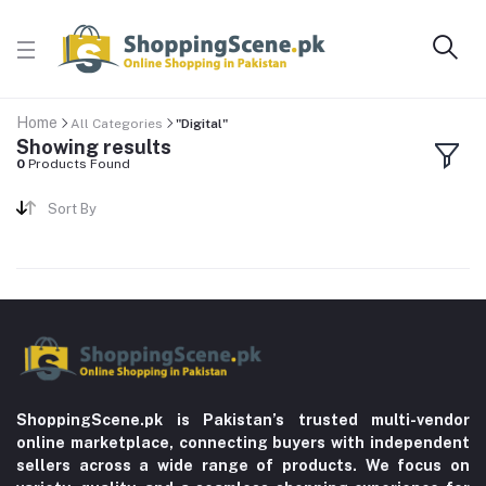
Home
All Categories
"Digital"
Showing results
0
Products Found
Sort By
ShoppingScene.pk is Pakistan’s trusted multi-vendor
online marketplace, connecting buyers with independent
sellers across a wide range of products. We focus on