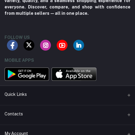
variety, quality, and a seamless shopping experience for
everyone. Discover, compare, and shop with confidence
from multiple sellers—all in one place.
FOLLOW US
MOBILE APPS
Quick Links
About us
Contacts
Contact us
Address
My Account