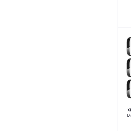
Allergies (2)
S
Glaucoma (6)
Cataract (1)
Acne (1)
Inflammation (2)
Depression (30)
Diabetes (97)
Hair Loss (7)
Nasal Congestion (7)
Nausea & Vomiting (6)
Heart Disease (1)
X
Ulcers (7)
Di
Blood Clot (3)
W
Arthritis (7)