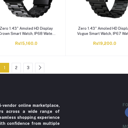
Zero 1.43" Amoled HD Display
Zero 1.43" Amoled HD Displ
Crown Smart Watch, IP68 Water
Vogue Smart Watch, IP67 Wa
Resistant, Black Metal
Resistant, Black
Rs15,160.0
Rs19,200.0
1
2
3
FO
i-vendor online marketplace,
ers across a wide range of
 seamless shopping experience
ith confidence from multiple
MO