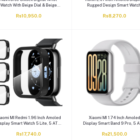
Watch With Beige Dial & Beige
Rugged Design Smart Watch
ilicone Strap, Water Resistance
250mAh, Bluetooth Calling, W
Rs10,950.0
Rs8,270.0
5ATM, NF7119 BG/BG
Strap, Silver, R-013
iaomi MI Redmi 1.96 Inch Amoled
Xiaomi MI 1.74 Inch Amole
splay Smart Watch 5 Lite, 5 ATM
Display Smart Band 9 Pro, 5 
ater Resistant, 470mAh Battery,
Water Resistant, 350mAh Batt
Rs17,740.0
Rs21,500.0
Black, M2352W1
Moonlight Silver, M2402B1