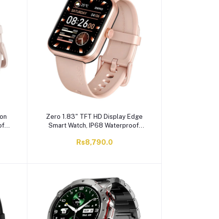
con
Zero 1.83" TFT HD Display Edge
f,
Smart Watch, IP68 Waterproof,
Rose Pink
Rs8,790.0