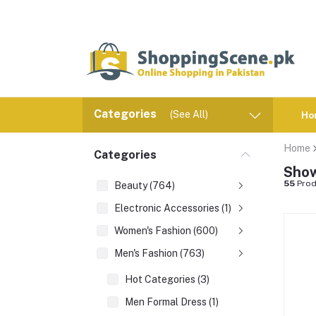
Categories
(See All)
Ho
Home
Categories
Show
55
Prod
Beauty (764)
Electronic Accessories (1)
Women's Fashion (600)
Men's Fashion (763)
Hot Categories (3)
Men Formal Dress (1)