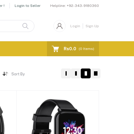
Helpline:
+92-343-9180360
r !
Login to Seller
Login
Sign Up
Rs0.0
(
0
Items)
Sort By