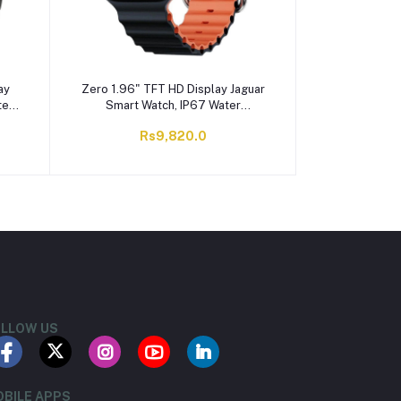
ay
Zero 1.96" TFT HD Display Jaguar
ter
Smart Watch, IP67 Water
Resistant, Black & Orange
Rs9,820.0
LLOW US
BILE APPS