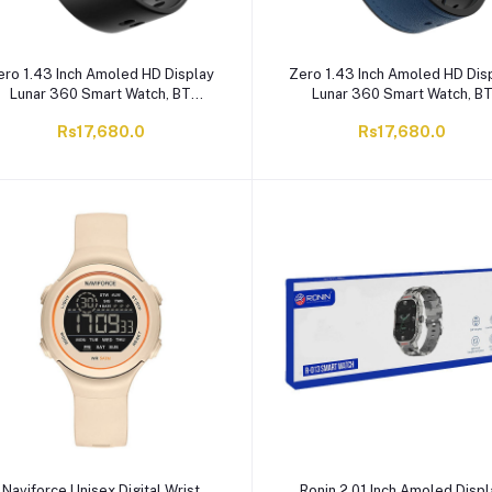
ero 1.43 Inch Amoled HD Display
Zero 1.43 Inch Amoled HD Dis
Lunar 360 Smart Watch, BT
Lunar 360 Smart Watch, B
Calling, IP67 Water Resistant, 8
Calling, IP67 Water Resistant
Rs17,680.0
Rs17,680.0
Days Battery Life, Black Leather
Days Battery Life, Blue Leath
Naviforce Unisex Digital Wrist
Ronin 2.01 Inch Amoled Displ