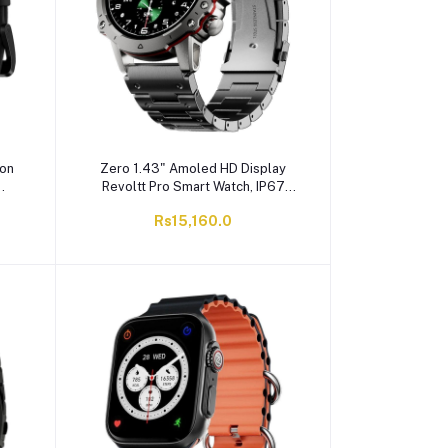
con
Zero 1.43" Amoled HD Display
Revoltt Pro Smart Watch, IP67
Water Resistant, Silver
Rs15,160.0