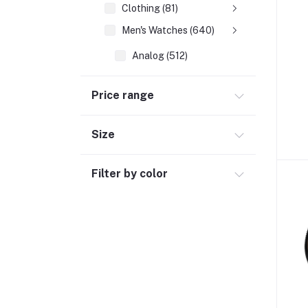
Clothing (81)
Men's Watches (640)
Analog (512)
Chronograph (73)
Price range
Digital (55)
Computer Accessories (102)
Size
Automobile & Motorcycle
Filter by color
Kids & Babies (6)
Sports & outdoor
Jewelry & Watches (4)
Cellphones & Tabs (525)
Beauty, Health & Hair
Home Improvement & Tools (761)
Home decoration & Appliance (5)