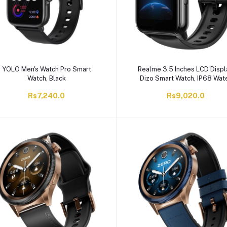
YOLO Men's Watch Pro Smart
Realme 3.5 Inches LCD Displ
Watch, Black
Dizo Smart Watch, IP68 Wat
Resistant, 8 Days Battery Lif
Rs7,240.0
Rs9,020.0
Silicone Straps, DW2001