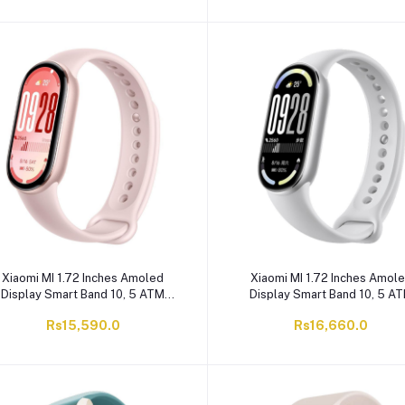
Xiaomi MI 1.72 Inches Amoled
Xiaomi MI 1.72 Inches Amol
Display Smart Band 10, 5 ATM
Display Smart Band 10, 5 A
ater Resistant, 233mAh Battery,
Water Resistant, 233mAh Batt
Rs15,590.0
Rs16,660.0
Mystic Rose, M2459B1
Glacier Silver, M2459B1