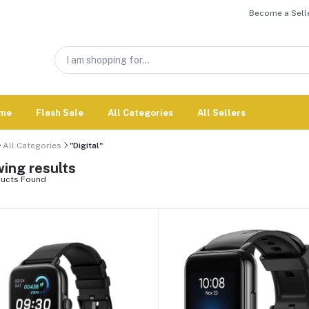
Become a Selle
me
Flash Sale
All Categories
All Sellers
All Categories
"Digital"
ing results
ucts Found