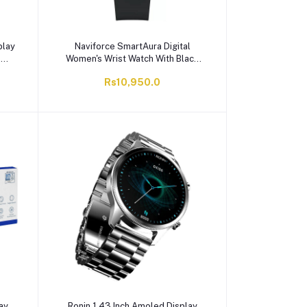
play
Naviforce SmartAura Digital
T
Women's Wrist Watch With Black
, 8
Dial & Black Fumed Silica Strap,
Rs10,950.0
er
NF6105 B/B
ay
Ronin 1.43 Inch Amoled Display