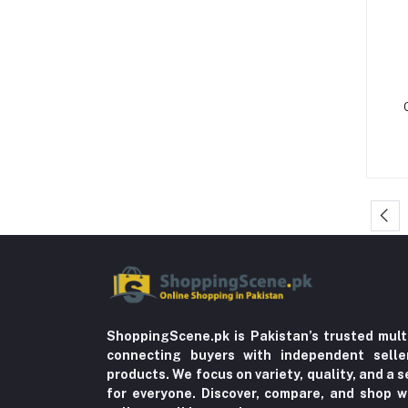
Formal Pants & Chinos (7)
Gaming Consoles & Cameras (12)
Warmers & Sterilizers (8)
Breastfeeding (25)
LED Monitors & Smart Signage (24)
Solid Feeding (9)
Tableware (3)
Storage & Dispensers (4)
Dandruff & Baldness (5)
Hair Oils & Serums (1)
Lice (4)
ShoppingScene.pk is Pakistan’s trusted mult
Trousers (21)
connecting buyers with independent sell
Tops & Bottoms (2)
products. We focus on variety, quality, and a
for everyone. Discover, compare, and shop w
Oils (18)