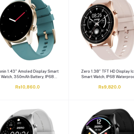
onin 1.43" Amoled Display Smart
Zero 1.38" TFT HD Display I
Watch, 350mAh Battery, IP68
Smart Watch, IP68 Waterproo
Waterproof, Golden - Teal, R-08
Rose Pink
Rs10,860.0
Rs9,820.0