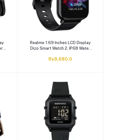
ay
Realme 1.69 Inches LCD Display
er
Dizo Smart Watch 2, IP68 Water
e,
Resistant, 10 Days Battery Life,
Rs9,680.0
Black, Silicone Straps, DW2118