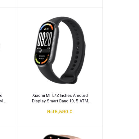
ed
Xiaomi MI 1.72 Inches Amoled
TM
Display Smart Band 10, 5 ATM
ery,
Water Resistant, 233mAh Battery,
Rs15,590.0
Black, M2459B1