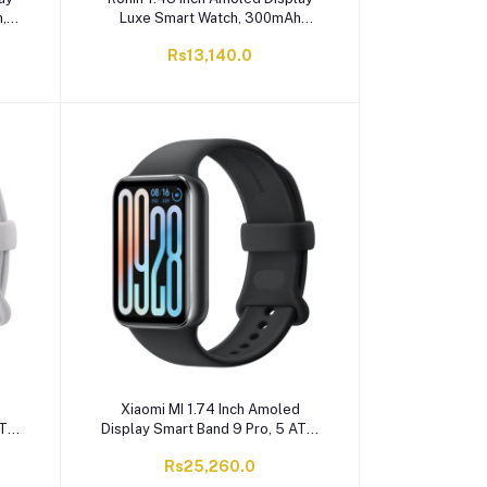
,
Luxe Smart Watch, 300mAh
ith
Battery, Bluetooth Calling, Glossy
Rs13,140.0
Silver, R-010
d
Xiaomi MI 1.74 Inch Amoled
ATM
Display Smart Band 9 Pro, 5 ATM
ery,
Water Resistant, 350mAh Battery,
Rs25,260.0
Obsidian Black, M2402B1