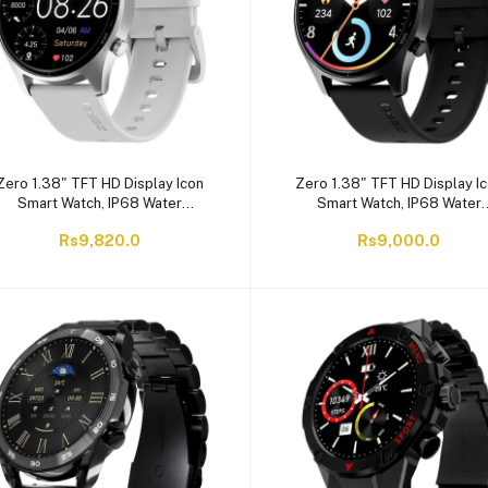
Zero 1.38" TFT HD Display Icon
Zero 1.38" TFT HD Display I
Smart Watch, IP68 Water
Smart Watch, IP68 Water
Resistant, Silver Grey
Resistant, Jet Black
Rs9,820.0
Rs9,000.0