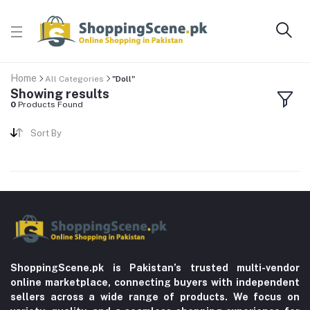
Home
All Categories
"Doll"
Showing results
0
Products Found
Sort By
ShoppingScene.pk is Pakistan’s trusted multi-vendor
online marketplace, connecting buyers with independent
sellers across a wide range of products. We focus on