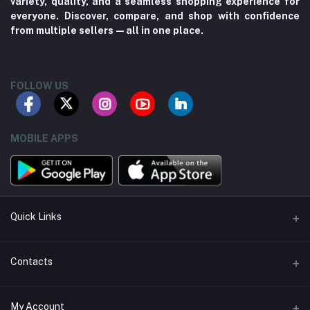
variety, quality, and a seamless shopping experience for
everyone. Discover, compare, and shop with confidence
from multiple sellers—all in one place.
FOLLOW US
MOBILE APPS
Quick Links
About us
Contacts
Contact us
Address
My Account