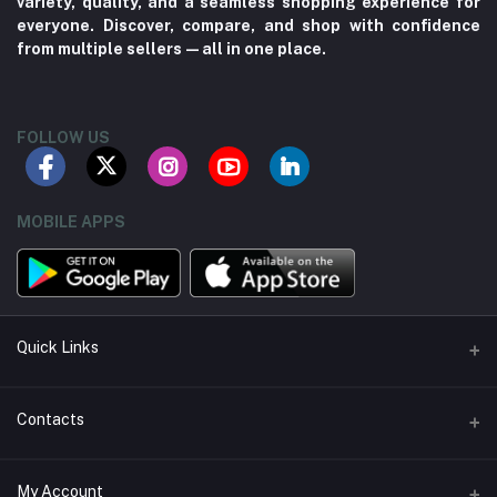
variety, quality, and a seamless shopping experience for
everyone. Discover, compare, and shop with confidence
from multiple sellers—all in one place.
FOLLOW US
MOBILE APPS
Quick Links
About us
Contacts
Contact us
Address
My Account