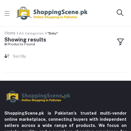
Home
All Categories
"Dolu"
Showing results
0
Products Found
Sort By
ShoppingScene.pk is Pakistan’s trusted multi-vendor
online marketplace, connecting buyers with independent
sellers across a wide range of products. We focus on