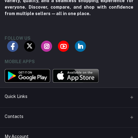
variety, quality, and a seamless shopping experience for
everyone. Discover, compare, and shop with confidence
from multiple sellers—all in one place.
FOLLOW US
MOBILE APPS
Quick Links
About us
Contacts
Contact us
Address
My Account