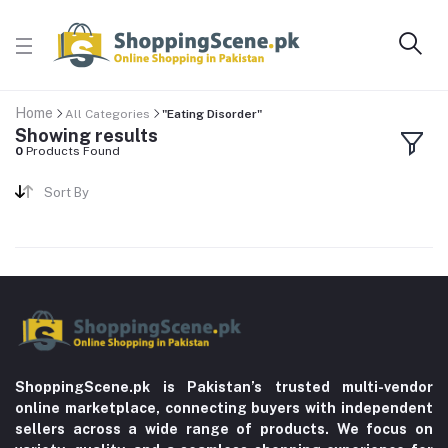
Home
All Categories
"Eating Disorder"
Showing results
0
Products Found
Sort By
ShoppingScene.pk is Pakistan’s trusted multi-vendor
online marketplace, connecting buyers with independent
sellers across a wide range of products. We focus on