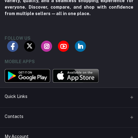
variety, quality, and a seamless shopping experience for
everyone. Discover, compare, and shop with confidence
from multiple sellers—all in one place.
FOLLOW US
MOBILE APPS
Quick Links
About us
Contacts
Contact us
Address
My Account