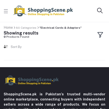
Home
All Categories
"Electrical Cords & Adaptors"
Showing results
0
Products Found
Sort By
ShoppingScene.pk is Pakistan’s trusted multi-vendor
online marketplace, connecting buyers with independent
sellers across a wide range of products. We focus on