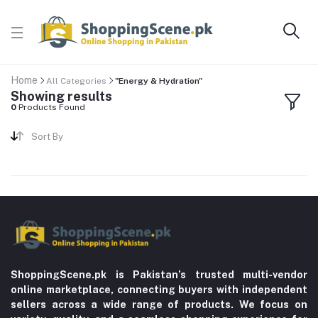
Home
All Categories
"Energy & Hydration"
Showing results
0
Products Found
Sort By
ShoppingScene.pk is Pakistan’s trusted multi-vendor
online marketplace, connecting buyers with independent
sellers across a wide range of products. We focus on