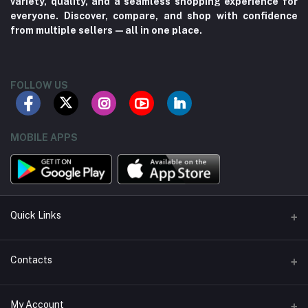
variety, quality, and a seamless shopping experience for
everyone. Discover, compare, and shop with confidence
from multiple sellers—all in one place.
FOLLOW US
MOBILE APPS
Quick Links
About us
Contacts
Contact us
Address
My Account