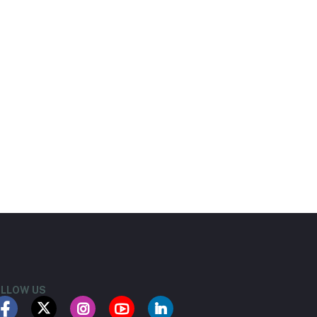
LLOW US