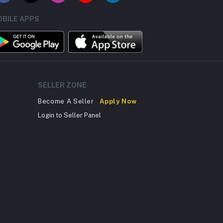
BILE APPS
SELLER ZONE
Become A Seller
Apply Now
Login to Seller Panel