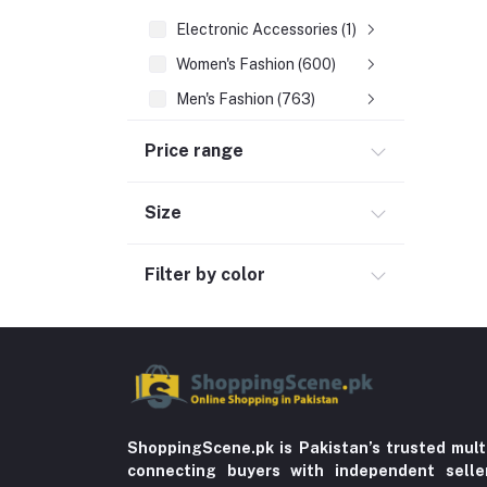
Electronic Accessories (1)
Women's Fashion (600)
Men's Fashion (763)
Computer Accessories (102)
Price range
Automobile & Motorcycle
Kids & Babies (6)
Size
Sports & outdoor
Filter by color
Jewelry & Watches (4)
Cellphones & Tabs (525)
Beauty, Health & Hair
Home Improvement & Tools (761)
Home decoration & Appliance (5)
Toy
ShoppingScene.pk is Pakistan’s trusted mult
connecting buyers with independent sell
Miscellaneous (1192)