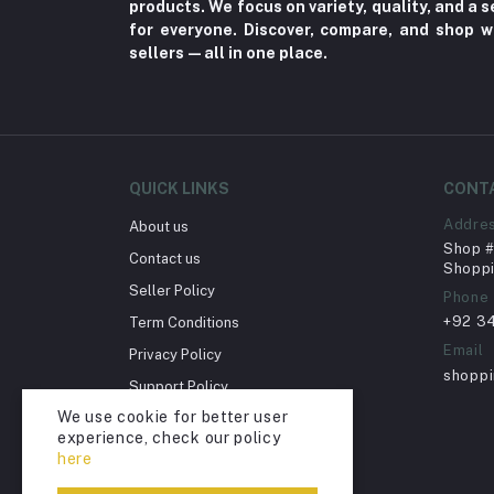
products. We focus on variety, quality, and a
for everyone. Discover, compare, and shop w
Herbal (3)
sellers—all in one place.
Cups (1)
Nerve Pain (2)
Bacterial Infection (16)
Supplements (11)
QUICK LINKS
CONT
Fungal Infections (2)
Addre
About us
Cough & Cold (6)
Shop # 
Contact us
Shoppi
Nipples (33)
Seller Policy
Phone
Bottles & Accessories (206)
+92 3
Term Conditions
Acid Reflux (3)
Email
Privacy Policy
shopp
Fever (5)
Support Policy
We use cookie for better user
Dry Eye (4)
Return Policy
experience, check our policy
Account Deletion
Allergies (2)
here
Glaucoma (6)