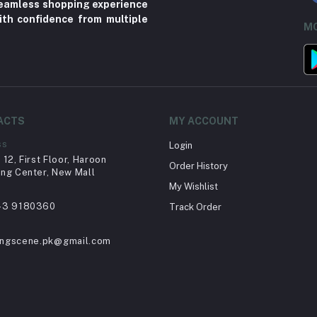
 seamless shopping experience
ith confidence from multiple
MO
ACTS
MY ACCOUNT
ss
Login
12, First Floor, Haroon
Order History
ng Center, New Mall
My Wishlist
43 9180360
Track Order
ingscene.pk@gmail.com