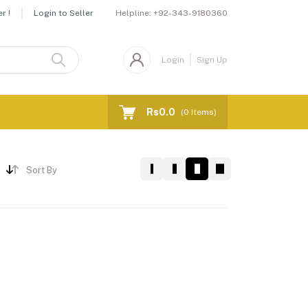
Helpline:
+92-343-9180360
r !
Login to Seller
Login
Sign Up
Rs0.0
(
0
Items)
Sort By