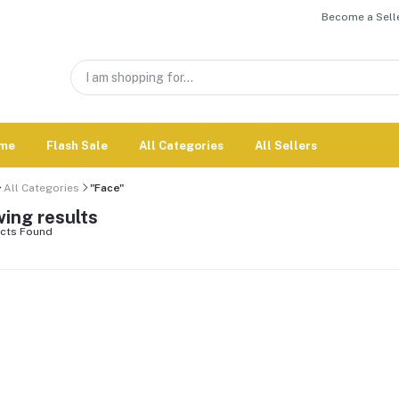
Become a Selle
me
Flash Sale
All Categories
All Sellers
All Categories
"Face"
ing results
cts Found