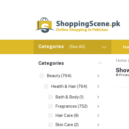
Categories
(See All)
Ho
Home
Categories
Show
0
Produ
Beauty (764)
Health & Hair (764)
Bath & Body (1)
Fragrances (752)
Hair Care (9)
Skin Care (2)