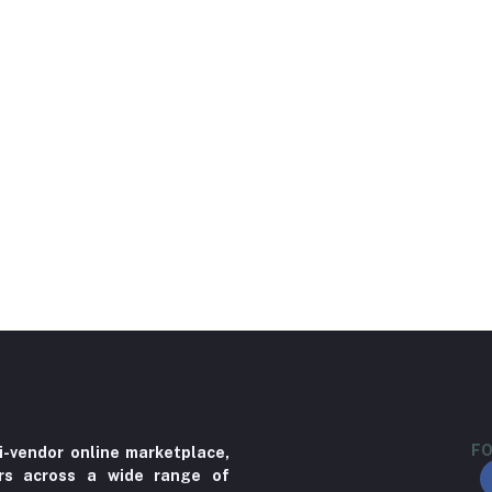
FO
i-vendor online marketplace,
ers across a wide range of