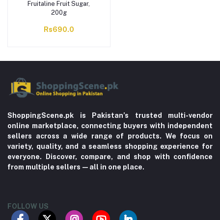
Fruitaline Fruit Sugar,
200g
Rs690.0
ShoppingScene.pk is Pakistan’s trusted multi-vendor
online marketplace, connecting buyers with independent
sellers across a wide range of products. We focus on
variety, quality, and a seamless shopping experience for
everyone. Discover, compare, and shop with confidence
from multiple sellers—all in one place.
FOLLOW US