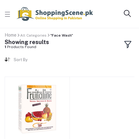
Home
All Categories
"Face Wash"
Showing results
1
Products Found
Sort By