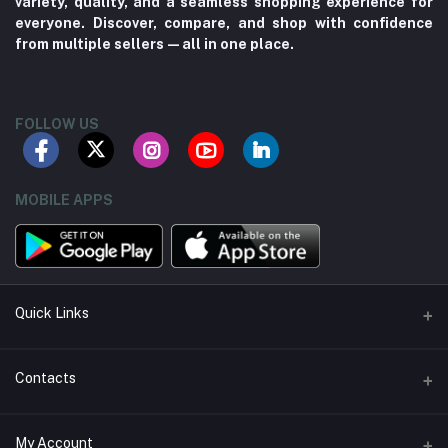
variety, quality, and a seamless shopping experience for
everyone. Discover, compare, and shop with confidence
from multiple sellers—all in one place.
FOLLOW US
MOBILE APPS
Quick Links
About us
Contacts
Contact us
Address
My Account