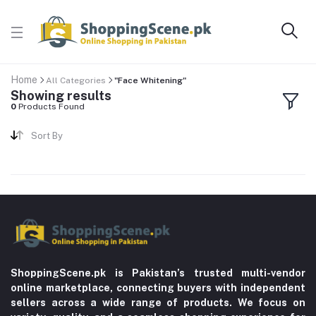
Home
All Categories
"Face Whitening"
Showing results
0
Products Found
Sort By
ShoppingScene.pk is Pakistan’s trusted multi-vendor
online marketplace, connecting buyers with independent
sellers across a wide range of products. We focus on