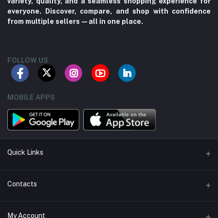
variety, quality, and a seamless shopping experience for
everyone. Discover, compare, and shop with confidence
from multiple sellers—all in one place.
FOLLOW US
MOBILE APPS
Quick Links
About us
Contacts
Contact us
Address
My Account