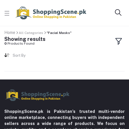
Home
All Categories
"Facial Masks"
Showing results
0
Products Found
Sort By
ShoppingScene.pk is Pakistan’s trusted multi-vendor
online marketplace, connecting buyers with independent
sellers across a wide range of products. We focus on