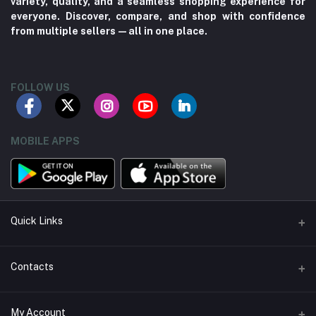
variety, quality, and a seamless shopping experience for
everyone. Discover, compare, and shop with confidence
from multiple sellers—all in one place.
FOLLOW US
MOBILE APPS
Quick Links
About us
Contacts
Contact us
Address
My Account