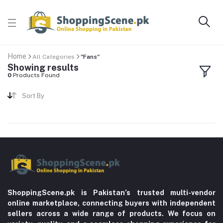
Home
All Categories
"Fans"
Showing results
0
Products Found
Sort By
ShoppingScene.pk is Pakistan’s trusted multi-vendor
online marketplace, connecting buyers with independent
sellers across a wide range of products. We focus on