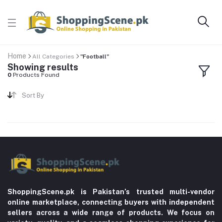
Home
All Categories
"Football"
Showing results
0
Products Found
Sort By
ShoppingScene.pk is Pakistan’s trusted multi-vendor
online marketplace, connecting buyers with independent
sellers across a wide range of products. We focus on