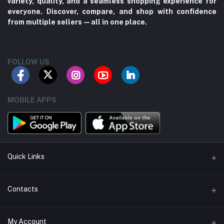
variety, quality, and a seamless shopping experience for
everyone. Discover, compare, and shop with confidence
from multiple sellers—all in one place.
FOLLOW US
MOBILE APPS
Quick Links
About us
Contacts
Contact us
Address
My Account