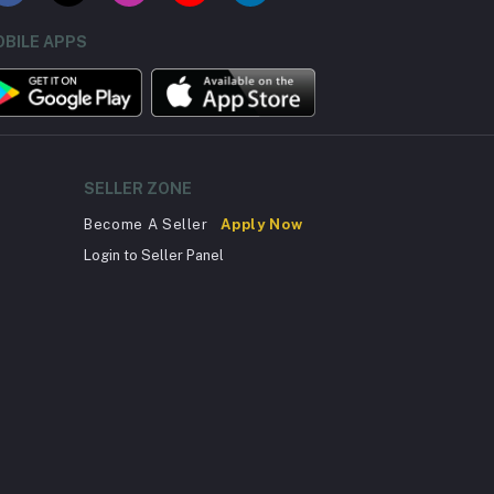
BILE APPS
SELLER ZONE
Become A Seller
Apply Now
Login to Seller Panel