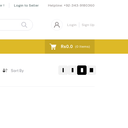
Helpline:
+92-343-9180360
r !
Login to Seller
Login
Sign Up
Rs0.0
(
0
Items)
Sort By