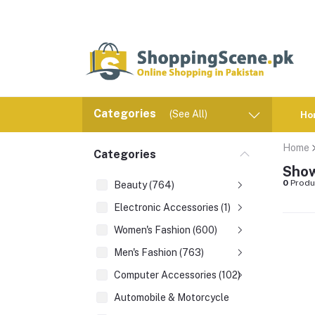
Categories
(See All)
Ho
Home
Categories
Show
0
Produ
Beauty (764)
Electronic Accessories (1)
Women's Fashion (600)
Men's Fashion (763)
Computer Accessories (102)
Automobile & Motorcycle