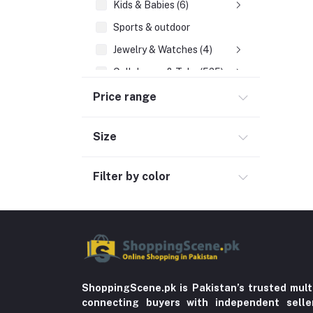
Kids & Babies (6)
Sports & outdoor
Jewelry & Watches (4)
Cellphones & Tabs (525)
Beauty, Health & Hair
Price range
Home Improvement & Tools (761)
Size
Education & Teaching
History
Filter by color
Poetry
Kitchen & Dinning (756)
Sports & Outdoors
Stationery & Craft
Storage & Organization (5)
ShoppingScene.pk is Pakistan’s trusted mult
connecting buyers with independent sell
Home decoration & Appliance (5)