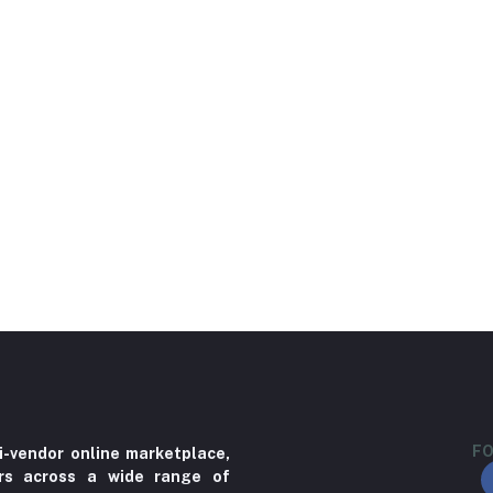
FO
i-vendor online marketplace,
ers across a wide range of