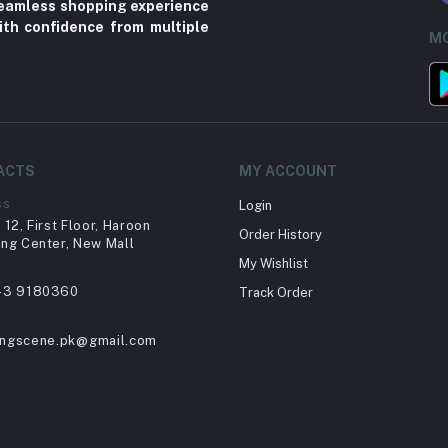
 seamless shopping experience
ith confidence from multiple
MO
ACTS
MY ACCOUNT
ss
Login
12, First Floor, Haroon
Order History
ng Center, New Mall
My Wishlist
43 9180360
Track Order
ingscene.pk@gmail.com