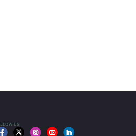
LLOW US