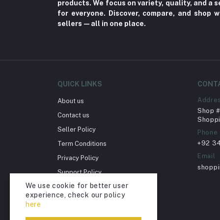
products. We focus on variety, quality, and a
Toy
for everyone. Discover, compare, and shop w
sellers—all in one place.
Miscellaneous (1192)
Herbal (3)
Cups (1)
Nerve Pain (2)
QUICK LINKS
CONT
Bacterial Infection (16)
Addre
About us
Supplements (11)
Shop # 
Contact us
Fungal Infections (2)
Shoppi
Seller Policy
Phone
Cough & Cold (6)
+92 3
Term Conditions
Nipples (33)
Email
Privacy Policy
Bottles & Accessories (206)
shopp
Support Policy
Acid Reflux (3)
We use cookie for better user
Return Policy
experience, check our policy
Fever (5)
Account Deletion
here
Dry Eye (4)