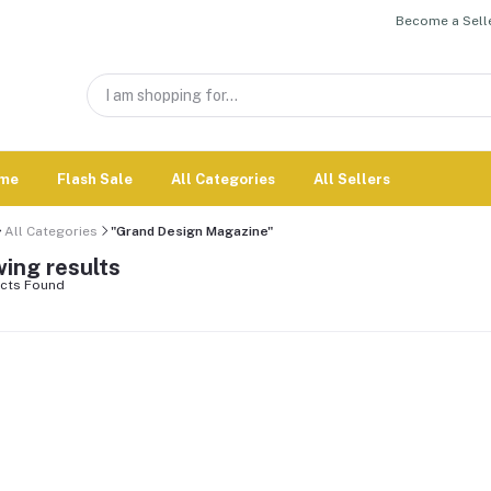
Become a Selle
me
Flash Sale
All Categories
All Sellers
All Categories
"Grand Design Magazine"
ing results
cts Found