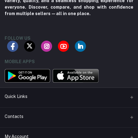
variety, quality, and a seamless shopping experience for
everyone. Discover, compare, and shop with confidence
from multiple sellers—all in one place.
FOLLOW US
MOBILE APPS
Quick Links
About us
Contacts
Contact us
Address
My Account