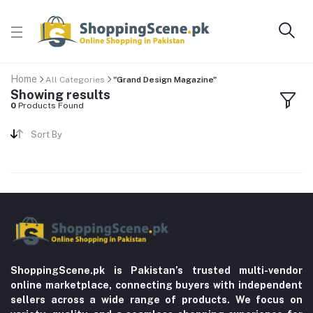
Home
All Categories
"Grand Design Magazine"
Showing results
0
Products Found
Sort By
ShoppingScene.pk is Pakistan’s trusted multi-vendor
online marketplace, connecting buyers with independent
sellers across a wide range of products. We focus on