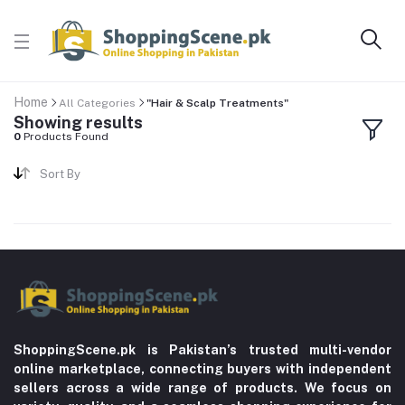
Home
All Categories
"Hair & Scalp Treatments"
Showing results
0
Products Found
Sort By
ShoppingScene.pk is Pakistan’s trusted multi-vendor
online marketplace, connecting buyers with independent
sellers across a wide range of products. We focus on