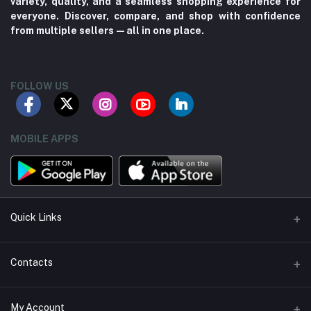
variety, quality, and a seamless shopping experience for
everyone. Discover, compare, and shop with confidence
from multiple sellers—all in one place.
FOLLOW US
MOBILE APPS
Quick Links
About us
Contacts
Contact us
Address
My Account