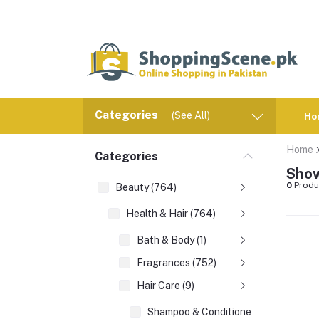
Categories
(See All)
Ho
Home
Categories
Show
0
Produ
Beauty (764)
Health & Hair (764)
Bath & Body (1)
Fragrances (752)
Hair Care (9)
Shampoo & Conditioner (9)