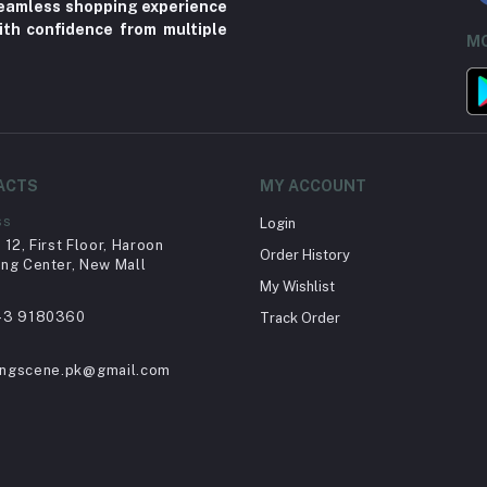
 seamless shopping experience
ith confidence from multiple
MO
ACTS
MY ACCOUNT
ss
Login
12, First Floor, Haroon
Order History
ng Center, New Mall
My Wishlist
43 9180360
Track Order
ingscene.pk@gmail.com