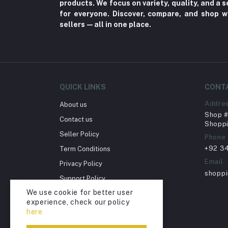
Toy
products. We focus on variety, quality, and a
for everyone. Discover, compare, and shop w
Miscellaneous (1192)
sellers—all in one place.
Herbal (3)
Cups (1)
Nerve Pain (2)
Bacterial Infection (16)
QUICK LINKS
CONT
Supplements (11)
Addre
About us
Shop # 
Fungal Infections (2)
Contact us
Shoppi
Cough & Cold (6)
Seller Policy
Phone
+92 3
Term Conditions
Nipples (33)
Email
Privacy Policy
Bottles & Accessories (206)
shopp
Support Policy
Acid Reflux (3)
We use cookie for better user
Return Policy
Fever (5)
experience, check our policy
Account Deletion
here
Dry Eye (4)