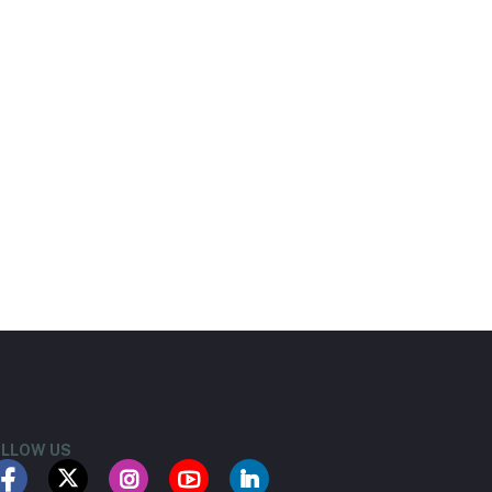
LLOW US