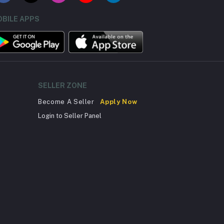
BILE APPS
SELLER ZONE
Become A Seller
Apply Now
Login to Seller Panel