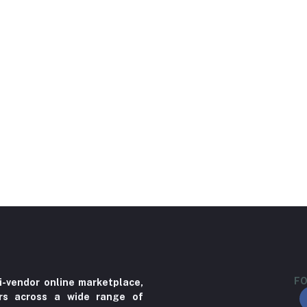
FO
i-vendor online marketplace,
ers across a wide range of