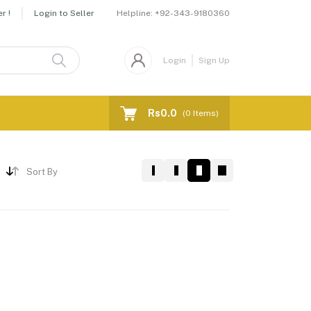
Helpline:
+92-343-9180360
r !
Login to Seller
Login
Sign Up
Rs0.0
(
0
Items)
Sort By