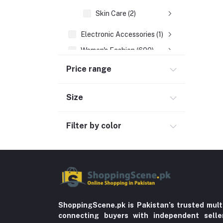
Skin Care (2)
Electronic Accessories (1)
Women's Fashion (600)
Men's Fashion (763)
Price range
Computer Accessories (102)
Size
Automobile & Motorcycle
Kids & Babies (6)
Filter by color
Sports & outdoor
Jewelry & Watches (4)
Cellphones & Tabs (525)
Beauty, Health & Hair
Home Improvement & Tools (761)
ShoppingScene.pk is Pakistan’s trusted mult
Home decoration & Appliance (5)
connecting buyers with independent sell