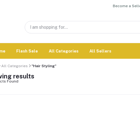
Become a Selle
me
Flash Sale
All Categories
All Sellers
All Categories
"Hair Styling"
ing results
cts Found