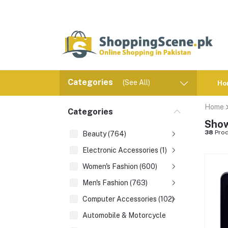
Categories
(See All)
Ho
Home
Categories
Show
38
Prod
Beauty (764)
Electronic Accessories (1)
Women's Fashion (600)
Men's Fashion (763)
Computer Accessories (102)
Automobile & Motorcycle