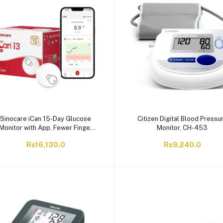
Sinocare iCan 15-Day Glucose
Citizen Digital Blood Pressu
Monitor with App, Fewer Finger
Monitor, CH-453
ricks, Diabetes Management Kit,
Rs16,130.0
Rs9,240.0
1-Pack