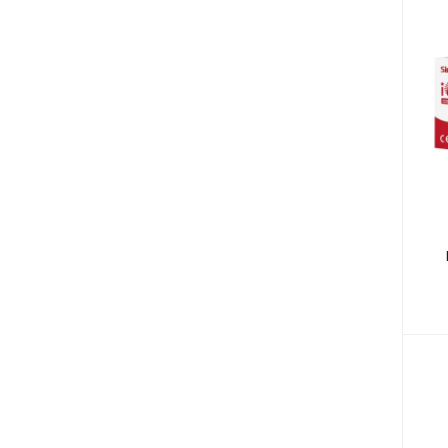
Bibs & Burp Cloths (15)
Winter Wear (3)
Low Blood Pressure (4)
Diabetic Products (3)
Nutritional Drinks (30)
Medical Accessories (13)
Health Monitors (38)
Polos (14)
Tees (12)
P
Underactive Thyroid (2)
Tea Whiteners & Sweetener (3)
Inhalators & Nebulisers (7)
Carrier & Essential Oils (9)
Gastrointestinal Diseases (7)