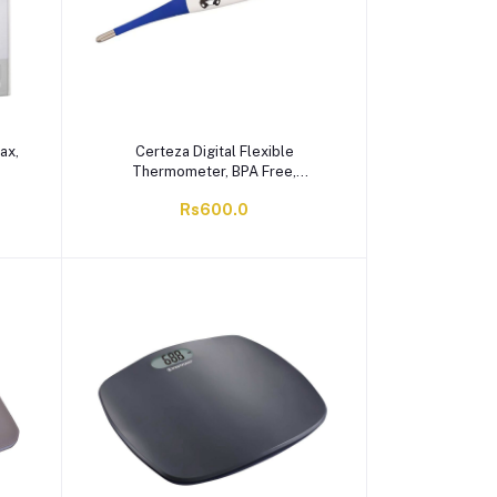
ax,
Certeza Digital Flexible
Thermometer, BPA Free,
Waterproof, FT-708
Rs600.0