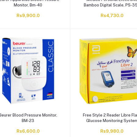
Monitor, Bm-40
Bamboo Digital Scale, PS-3
Rs9,900.0
Rs4,730.0
Beurer Blood Pressure Monitor,
Free Style 2 Reader Libre Fl
BM-23
Glucose Monitoring Syste
Rs6,600.0
Rs9,980.0