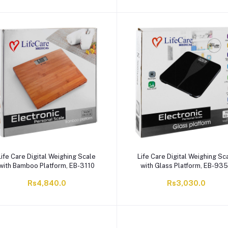
Life Care Digital Weighing Scale
Life Care Digital Weighing Sc
with Bamboo Platform, EB-3110
with Glass Platform, EB-93
Rs4,840.0
Rs3,030.0