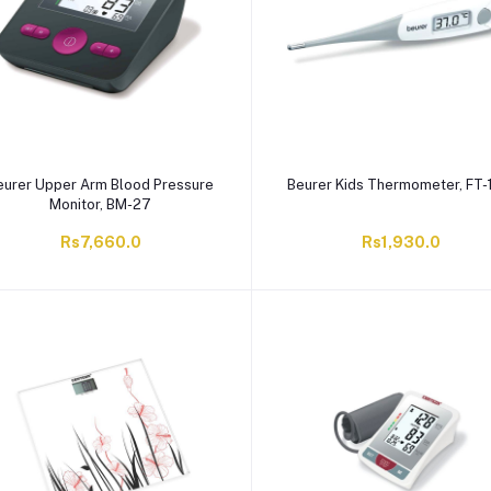
eurer Upper Arm Blood Pressure
Beurer Kids Thermometer, FT-
Monitor, BM-27
Rs7,660.0
Rs1,930.0