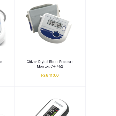
re
Citizen Digital Blood Pressure
Monitor, CH-452
Rs8,110.0