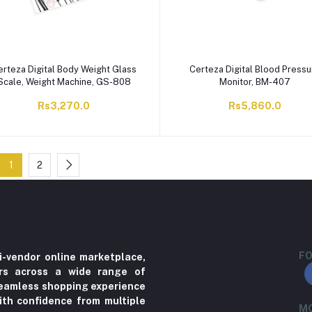
erteza Digital Body Weight Glass
Certeza Digital Blood Pressu
Scale, Weight Machine, GS-808
Monitor, BM-407
Rs3,270.0
Rs5,860.0
1
2
FO
i-vendor online marketplace,
ers across a wide range of
 seamless shopping experience
ith confidence from multiple
MO