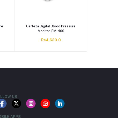
re
Certeza Digital Blood Pressure
Monitor, BM-400
Rs4,620.0
LLOW US
BILE APPS