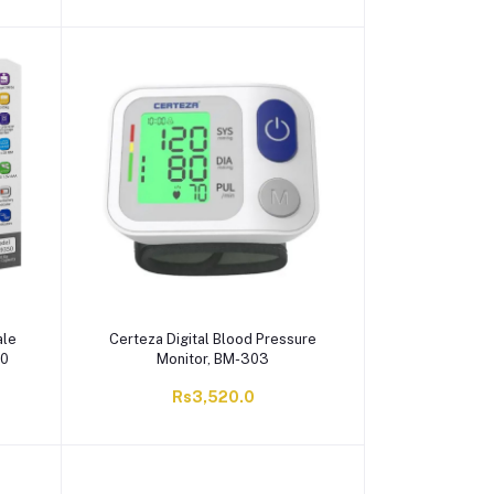
ale
Certeza Digital Blood Pressure
50
Monitor, BM-303
Rs3,520.0