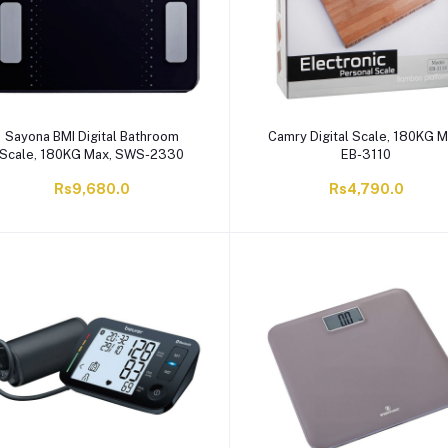
Sayona BMI Digital Bathroom
Camry Digital Scale, 180KG M
Scale, 180KG Max, SWS-2330
EB-3110
Rs9,680.0
Rs4,790.0