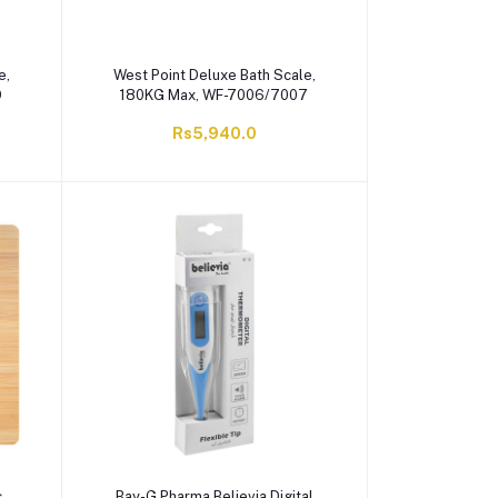
e,
West Point Deluxe Bath Scale,
9
180KG Max, WF-7006/7007
Rs5,940.0
c
Bay-G Pharma Believia Digital