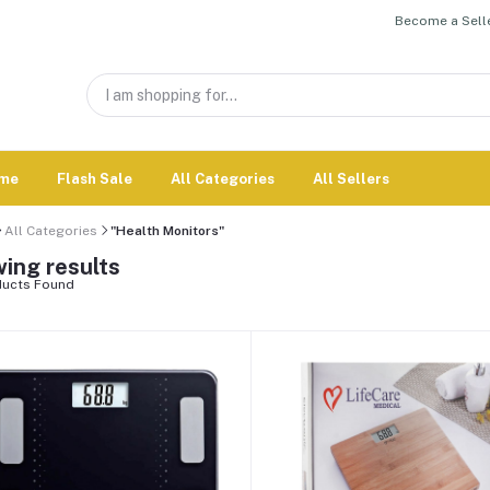
Become a Selle
me
Flash Sale
All Categories
All Sellers
All Categories
"Health Monitors"
ing results
ucts Found