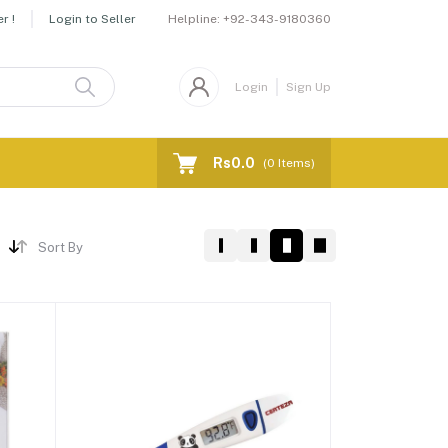
Helpline:
+92-343-9180360
r !
Login to Seller
Login
Sign Up
Rs0.0
(
0
Items)
Sort By