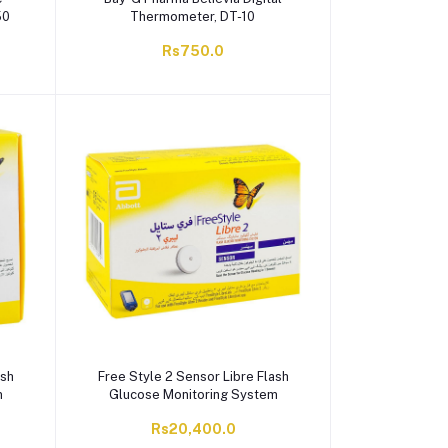
50
Thermometer, DT-10
Rs750.0
ash
Free Style 2 Sensor Libre Flash
m
Glucose Monitoring System
Rs20,400.0