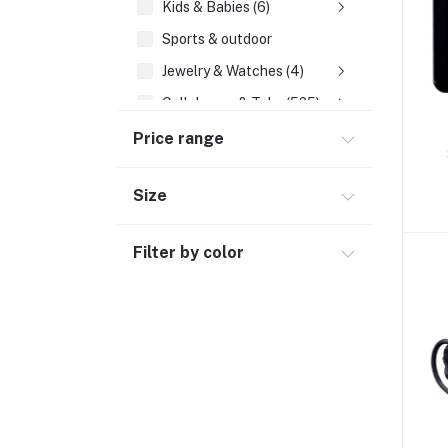
Kids & Babies (6)
Sports & outdoor
Jewelry & Watches (4)
Cellphones & Tabs (525)
Beauty, Health & Hair
Price range
Home Improvement & Tools (761)
Size
Home decoration & Appliance (5)
Toy
Filter by color
Miscellaneous (1192)
Herbal (3)
Cups (1)
Nerve Pain (2)
Bacterial Infection (16)
Supplements (11)