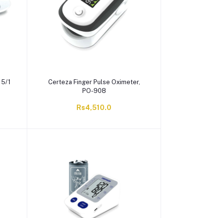
15/1
Certeza Finger Pulse Oximeter,
PO-908
Rs4,510.0