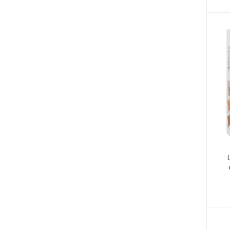
Sore Throat (3)
Dehydration (1)
Pain (1)
Braces & Supports (9)
Blood Disorder (1)
Anaemia (2)
Brain Disorders (2)
Migraine (3)
Nail Art (1)
Psychosis (1)
Cancer (2)
Breast Cancer (2)
Vertigo (1)
Tracksuits (8)