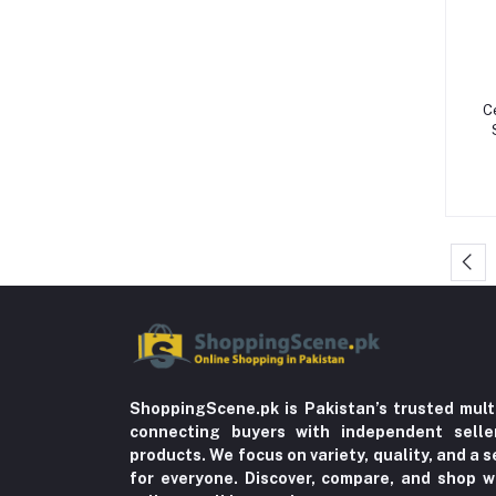
Storage & Dispensers (4)
Dandruff & Baldness (5)
Hair Oils & Serums (1)
C
Lice (4)
Trousers (21)
Tops & Bottoms (2)
Oils (18)
Herbal (3)
Cups (1)
Nerve Pain (2)
Bacterial Infection (16)
Supplements (11)
ShoppingScene.pk is Pakistan’s trusted mult
connecting buyers with independent sell
Fungal Infections (2)
products. We focus on variety, quality, and a
Cough & Cold (6)
for everyone. Discover, compare, and shop w