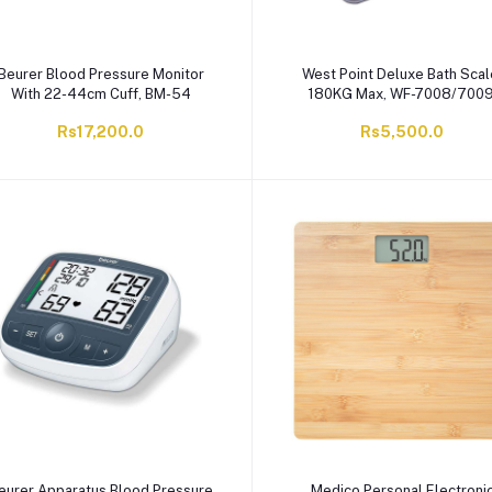
Beurer Blood Pressure Monitor
West Point Deluxe Bath Scal
With 22-44cm Cuff, BM-54
180KG Max, WF-7008/700
Rs17,200.0
Rs5,500.0
eurer Apparatus Blood Pressure
Medico Personal Electroni