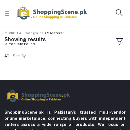
Home
All Categories
"Heaters"
Showing results
0
Products Found
Sort By
ShoppingScene.pk is Pakistan’s trusted multi-vendor
online marketplace, connecting buyers with independent
sellers across a wide range of products. We focus on