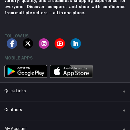
variety, quality, and a seamless shopping experience for
everyone. Discover, compare, and shop with confidence
from multiple sellers—all in one place.
FOLLOW US
MOBILE APPS
Quick Links
About us
Contacts
Contact us
Address
My Account