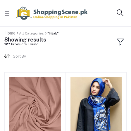
Home
All Categories
"Hijab"
Showing results
127
Products Found
Sort By