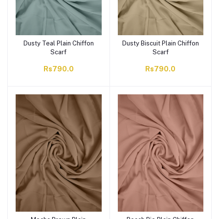
Dusty Teal Plain Chiffon
Dusty Biscuit Plain Chiffon
Scarf
Scarf
Rs790.0
Rs790.0