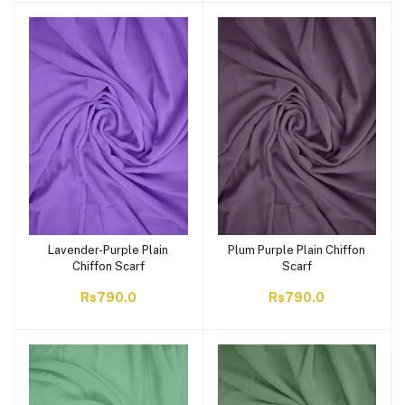
Lavender-Purple Plain
Plum Purple Plain Chiffon
Chiffon Scarf
Scarf
Rs790.0
Rs790.0