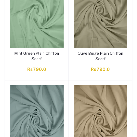
Mint Green Plain Chiffon
Olive Beige Plain Chiffon
Scarf
Scarf
Rs790.0
Rs790.0