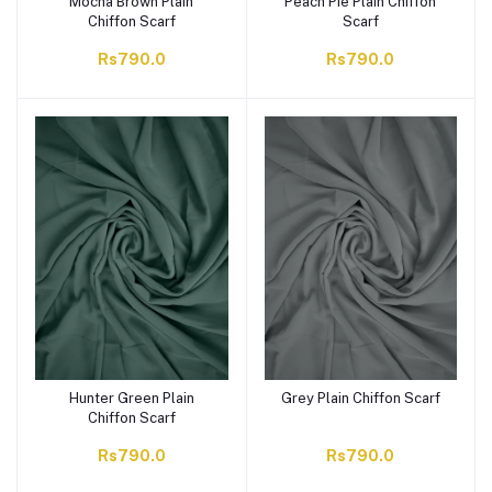
Mocha Brown Plain
Peach Pie Plain Chiffon
Chiffon Scarf
Scarf
Rs790.0
Rs790.0
Hunter Green Plain
Grey Plain Chiffon Scarf
Chiffon Scarf
Rs790.0
Rs790.0