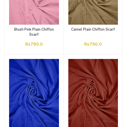
Blush Pink Plain Chiffon
Camel Plain Chiffon Scarf
Scarf
Rs790.0
Rs790.0