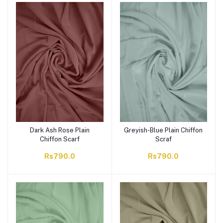
Dark Ash Rose Plain
Greyish-Blue Plain Chiffon
Chiffon Scarf
Scraf
Rs790.0
Rs790.0