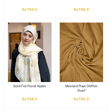
Rs799.0
Rs799.0
Gold Foil Floral Hijabs
Mustard Plain Chiffon
Scarf
Rs799.0
Rs790.0