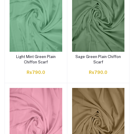
Light Mint Green Plain
Sage Green Plain Chiffon
Chiffon Scarf
Scarf
Rs790.0
Rs790.0