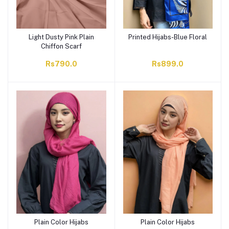
Light Dusty Pink Plain
Printed Hijabs-Blue Floral
Chiffon Scarf
Rs790.0
Rs899.0
Plain Color Hijabs
Plain Color Hijabs