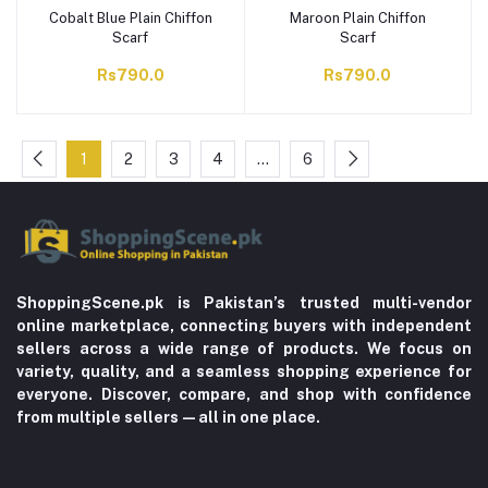
Cobalt Blue Plain Chiffon
Maroon Plain Chiffon
Scarf
Scarf
Rs790.0
Rs790.0
1
2
3
4
…
6
ShoppingScene.pk is Pakistan’s trusted multi-vendor
online marketplace, connecting buyers with independent
sellers across a wide range of products. We focus on
variety, quality, and a seamless shopping experience for
everyone. Discover, compare, and shop with confidence
from multiple sellers—all in one place.