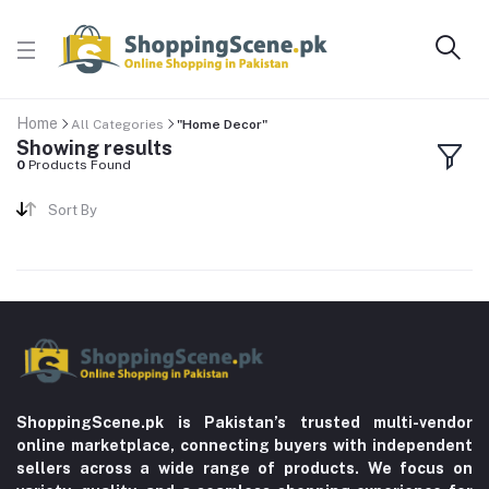
Home
All Categories
"Home Decor"
Showing results
0
Products Found
Sort By
ShoppingScene.pk is Pakistan’s trusted multi-vendor
online marketplace, connecting buyers with independent
sellers across a wide range of products. We focus on