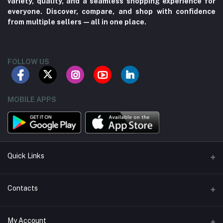
variety, quality, and a seamless shopping experience for
everyone. Discover, compare, and shop with confidence
from multiple sellers—all in one place.
FOLLOW US
MOBILE APPS
Quick Links
About us
Contacts
Contact us
Address
My Account