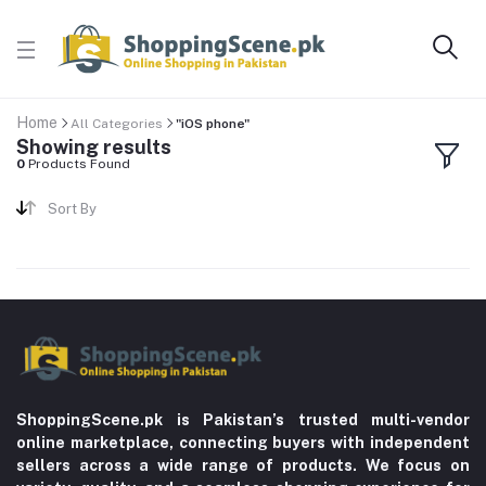
Home
All Categories
"iOS phone"
Showing results
0
Products Found
Sort By
ShoppingScene.pk is Pakistan’s trusted multi-vendor
online marketplace, connecting buyers with independent
sellers across a wide range of products. We focus on