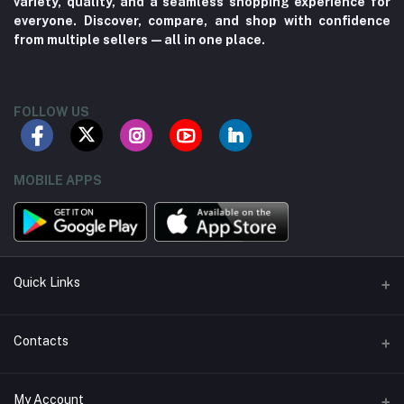
variety, quality, and a seamless shopping experience for
everyone. Discover, compare, and shop with confidence
from multiple sellers—all in one place.
FOLLOW US
MOBILE APPS
Quick Links
About us
Contacts
Contact us
Address
My Account