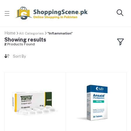
Home
All Categories
"Inflammation"
Showing results
2
Products Found
Sort By