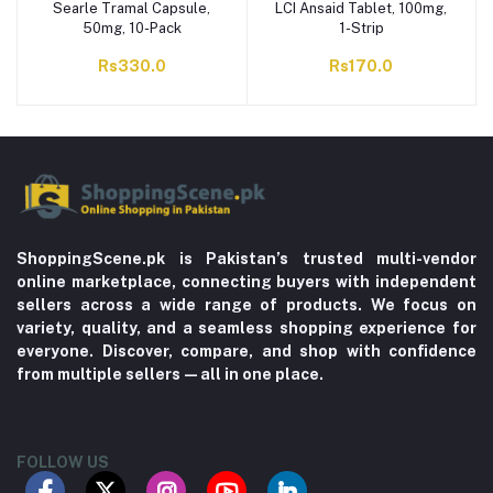
Searle Tramal Capsule,
LCI Ansaid Tablet, 100mg,
50mg, 10-Pack
1-Strip
Rs330.0
Rs170.0
ShoppingScene.pk is Pakistan’s trusted multi-vendor
online marketplace, connecting buyers with independent
sellers across a wide range of products. We focus on
variety, quality, and a seamless shopping experience for
everyone. Discover, compare, and shop with confidence
from multiple sellers—all in one place.
FOLLOW US