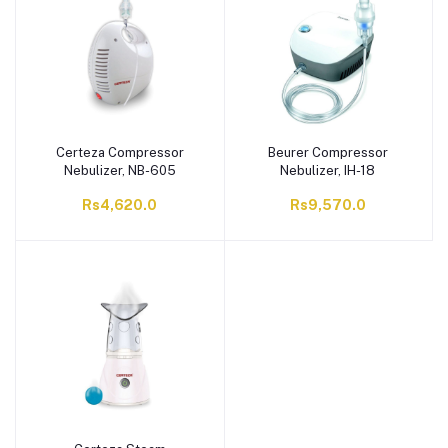
Certeza Compressor
Beurer Compressor
Nebulizer, NB-605
Nebulizer, IH-18
Rs4,620.0
Rs9,570.0