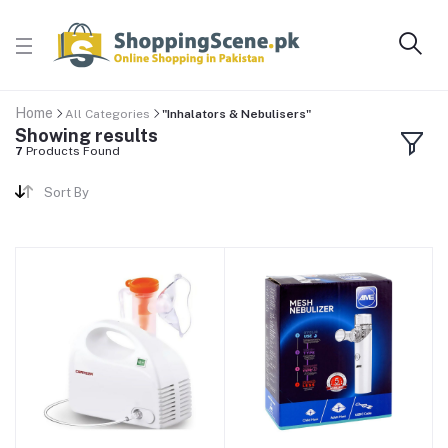
Home
All Categories
"Inhalators & Nebulisers"
Showing results
7
Products Found
Sort By