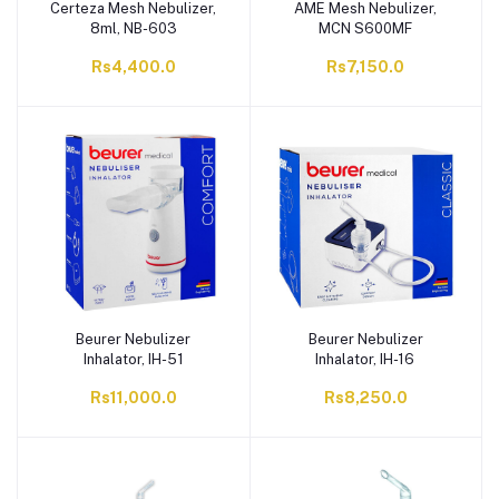
Certeza Mesh Nebulizer,
AME Mesh Nebulizer,
8ml, NB-603
MCN S600MF
Rs4,400.0
Rs7,150.0
Beurer Nebulizer
Beurer Nebulizer
Inhalator, IH-51
Inhalator, IH-16
Rs11,000.0
Rs8,250.0