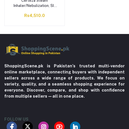
Certeza Steam
Inhaler/Nebulization, SI-
515
Rs4,510.0
ShoppingScene.pk is Pakistan’s trusted multi-vendor
online marketplace, connecting buyers with independent
sellers across a wide range of products. We focus on
variety, quality, and a seamless shopping experience for
everyone. Discover, compare, and shop with confidence
from multiple sellers—all in one place.
FOLLOW US