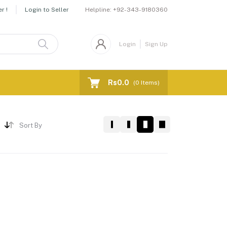
Helpline:
+92-343-9180360
r !
Login to Seller
Login
Sign Up
Rs0.0
(
0
Items)
Sort By