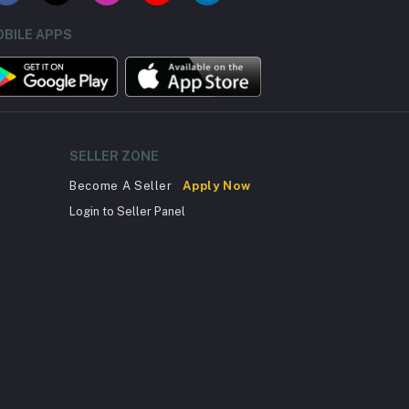
BILE APPS
SELLER ZONE
Become A Seller
Apply Now
Login to Seller Panel