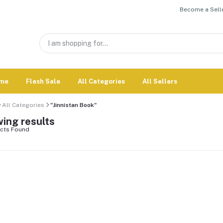
Become a Selle
me
Flash Sale
All Categories
All Sellers
All Categories
"Jinnistan Book"
ing results
cts Found