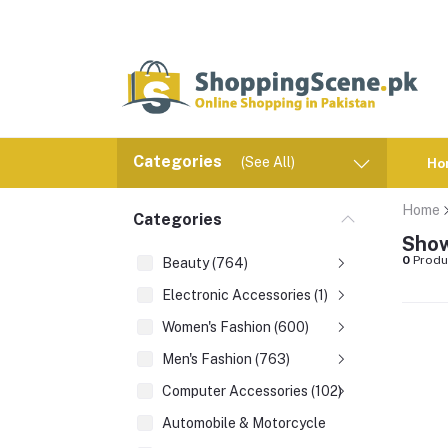
Categories
(See All)
Ho
Home
Categories
Show
0
Produ
Beauty (764)
Electronic Accessories (1)
Women's Fashion (600)
Men's Fashion (763)
Computer Accessories (102)
Automobile & Motorcycle