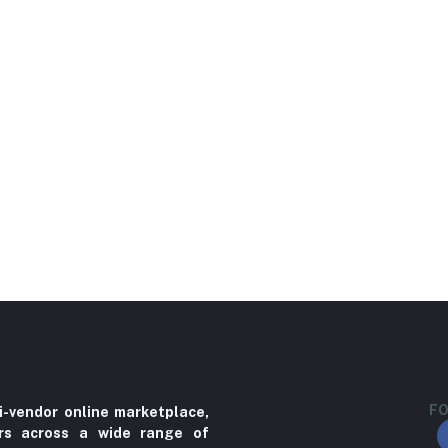
FO
i-vendor online marketplace,
ers across a wide range of