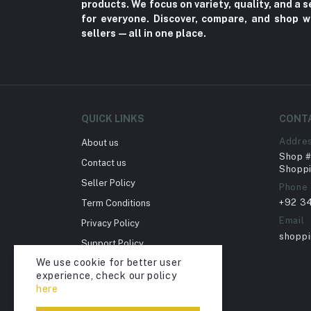
products. We focus on variety, quality, and a
Toy
for everyone. Discover, compare, and shop w
sellers—all in one place.
Miscellaneous (1192)
Herbal (3)
Cups (1)
Nerve Pain (2)
QUICK LINKS
CONT
Bacterial Infection (16)
Addre
About us
Supplements (11)
Shop # 
Contact us
Fungal Infections (2)
Shoppi
Seller Policy
Phone
Cough & Cold (6)
+92 3
Term Conditions
Nipples (33)
Email
Privacy Policy
Bottles & Accessories (206)
shopp
Support Policy
Acid Reflux (3)
We use cookie for better user
Return Policy
experience, check our policy
Fever (5)
Account Deletion
here
Dry Eye (4)