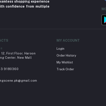
 seamless shopping experience
ith confidence from multiple
MO
ACTS
MY ACCOUNT
ss
Login
12, First Floor, Haroon
Order History
ng Center, New Mall
My Wishlist
43 9180360
Track Order
ingscene.pk@gmail.com