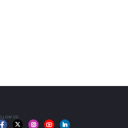
LLOW US