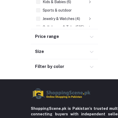
Kids & Babies (6)
Sports & outdoor
Jewelry & Watches (4)
Cellphones & Tabs (525)
Beauty, Health & Hair
Price range
Home Improvement & Tools (761)
Size
Education & Teaching
History
Filter by color
Poetry
Kitchen & Dinning (756)
Sports & Outdoors
Stationery & Craft
Storage & Organization (5)
ShoppingScene.pk is Pakistan’s trusted mult
connecting buyers with independent sell
Home decoration & Appliance (5)