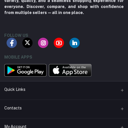
variety, quality, and a seamless shopping experience for
everyone. Discover, compare, and shop with confidence
from multiple sellers—all in one place.
FOLLOW US
MOBILE APPS
Quick Links
About us
Contacts
Contact us
Address
My Account