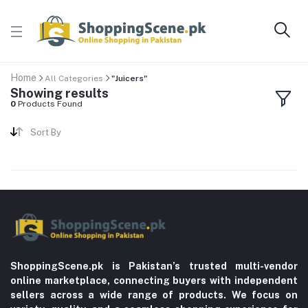
Home
All Categories
"Juicers"
Showing results
0
Products Found
Sort By
ShoppingScene.pk is Pakistan’s trusted multi-vendor
online marketplace, connecting buyers with independent
sellers across a wide range of products. We focus on