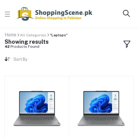
Home
All Categories
"Laptops"
Showing results
42
Products Found
Sort By