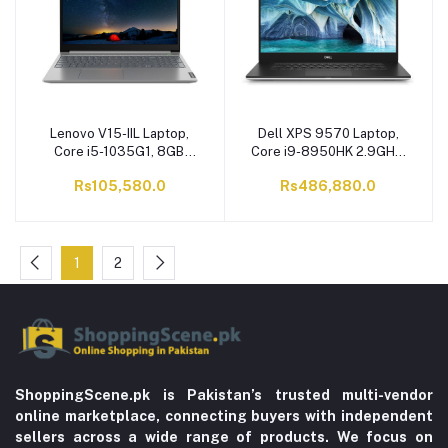
Lenovo V15-IIL Laptop,
Dell XPS 9570 Laptop,
Core i5-1035G1, 8GB
Core i9-8950HK 2.9GHz,
RAM , 1TB HDD, DOS, 15.6
1TB SSD, 32GB RAM, 15.6
Rs105,580.0
Rs486,880.0
Inches HD TN Display, Iron
Inches 4K Display,
Grey
Windows 10
1
2
ShoppingScene.pk is Pakistan’s trusted multi-vendor
online marketplace, connecting buyers with independent
sellers across a wide range of products. We focus on