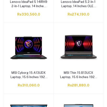
Lenovo IdeaPad 5 14IRH9
Lenovo IdeaPad 5 2-In-1
2-In-1 Laptop, 14 Inches
Laptop, 14 Inches OLED
OLED 400nits Display,
400nits Display, Core i5-
Rs330,560.0
Rs274,190.0
Core i7-13620H, 16GB
13420H, 16GB RAM,
RAM, 512GB SSD, 1 X 1TB
512GB SSD, 1 X 1TB M.2
M.2 PCIe Gen 4.0 x4
PCIe Gen 4.0 x4 NVMe
NVMe SSD
SSD
MSI Cyborg 15 A13UDX
MSI Thin 15 B13UCX
Laptop, 15.6 Inches 1920
Laptop, 15.6 Inches 1920
X 1080 FHD Display,
X 1080 FHD Display,
Rs310,060.0
Rs281,880.0
144Hz 45% NTSC IPS-
144Hz 45%NTSC IPS-
Level, NVIDIA RTX 3050
Level, NVIDIA RTX 2050
6GB Graphic Card, Core
GDDR6 4GB Graphic
i7-13620H, DDR5 8GB
Card, 16R8 Raptor Lake
RAM, 512GB NVMe PCIe
Core i5 13420H, DDR4