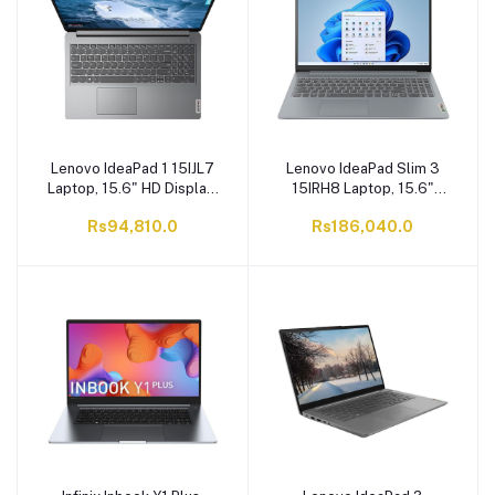
Gen 4x4 SSD, Blue
8GB RAM, 512GB NVMe
Backlit Ga
PCIe Gen4x4 S
Lenovo IdeaPad 1 15IJL7
Lenovo IdeaPad Slim 3
Laptop, 15.6" HD Display,
15IRH8 Laptop, 15.6"
Intel Celeron N4500,
Display, Core i5-13420H,
Rs94,810.0
Rs186,040.0
4GB/256GB SSD, Cloud
16GB/512GB SSD, Arctic
Grey
Grey