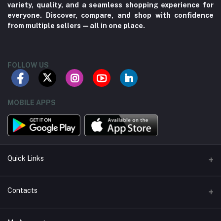
variety, quality, and a seamless shopping experience for
everyone. Discover, compare, and shop with confidence
from multiple sellers—all in one place.
FOLLOW US
MOBILE APPS
Quick Links
About us
Contacts
Contact us
Address