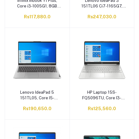
Infinix Inbook Y1 Plus,
Lenovo IdeaPad 3
Core i3-1005G1, 8GB
151TL06 Ci7-1165G7,
RAM, 256GB SSD, 15.6
12GB RAM, 512GB SSD,
Rs117,880.0
Rs247,030.0
FHD, Windows 11, XL28,
15.6 Inches FHD Display,
Grey
DOS, Arctic Grey
Lenovo IdeaPad 5
HP Laptop 15S-
151TL05, Core I5-
FQ5096TU, Core I3-
1135G7, 512GB SSD, 8GB
1215U, 4GB DDR4 RAM,
Rs190,650.0
Rs125,560.0
RAM, 15.6 Inches Display,
256GB SSD, 15.6'' HD
Graphite Grey
LED Display, Windows 11