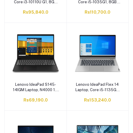
Core i3-10110U G1, 8GB
Core i5-1035G1, 8GB
RAM, 1TB HDD, 15.6
RAM, 1TB HDD, 14.0
Rs95,840.0
Rs110,700.0
Inches Display, Iron Grey
Inches Display, Iron Grey
Lenovo IdeaPad S145-
Lenovo IdeaPad Flex 14
14IGM Laptop, N4000 1.0
Laptop, Core i5-1135G7
GHz, 4GB RAM, 1TB HDD,
8GB RAM, 256GB SSD, 14
Rs69,190.0
Rs153,240.0
DOS 14 Inches TN HD
Inches FHD IPS Display.
Display, Black
Windows 10 Home,
Graphite Grey