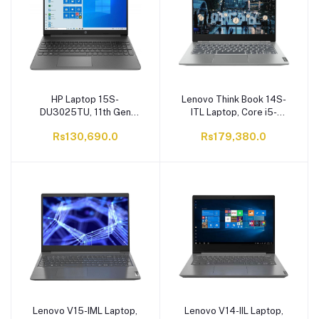
HP Laptop 15S-
Lenovo Think Book 14S-
DU3025TU, 11th Gen
ITL Laptop, Core i5-
Core i5-1135G7, 8GB
1135G7, 16GB RAM,
Rs130,690.0
Rs179,380.0
RAM, 1TB HDD, 15.6" FHD
512GB SSD, 14.0 FHD
Display, Windows 10
Display, Mineral Grey
Lenovo V15-IML Laptop,
Lenovo V14-IIL Laptop,