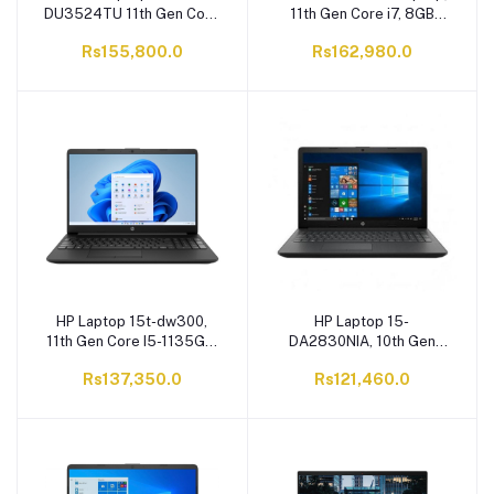
DU3524TU 11th Gen Core
11th Gen Core i7, 8GB
i7-1165G7, 8GB RAM, 1TB
RAM, 1TB HDD, 2GB
Rs155,800.0
Rs162,980.0
SATA HDD, 15.6'' FHD
NVIDIA Graphic Card,
Display, Windows 10
15.6" HD Display, DOS
HP Laptop 15t-dw300,
HP Laptop 15-
11th Gen Core I5-1135G7,
DA2830NIA, 10th Gen
8GB RAM, 256GB SSD,
Core i5-10210U, 4GB
Rs137,350.0
Rs121,460.0
15.6" HD Display,
RAM, 1TB HDD, 15.6" HD
Windows 10
Display, Windows 10