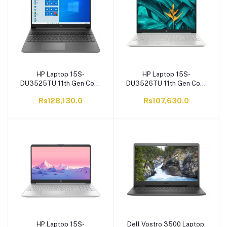
HP Laptop 15S-
HP Laptop 15S-
DU3525TU 11th Gen Core
DU3526TU 11th Gen Core
i5-1135G7, 8GB RAM, 1TB
i3-1115G4, 4GB RAM, 1TB
Rs128,130.0
Rs107,630.0
SATA HDD, 15.6'' HD
SATA HDD, 15.6'' HD
Display, Windows 10
Display, Windows 10
HP Laptop 15S-
Dell Vostro 3500 Laptop,