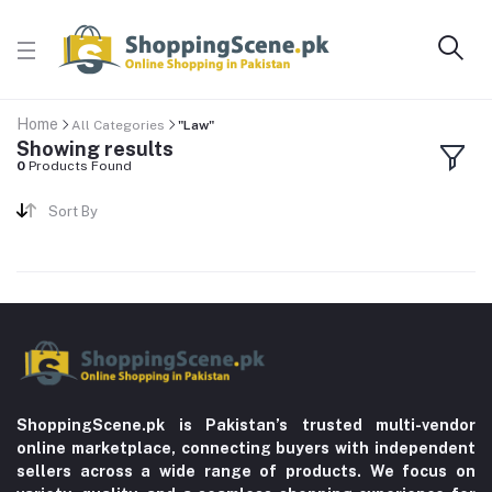
Home
All Categories
"Law"
Showing results
0
Products Found
Sort By
ShoppingScene.pk is Pakistan’s trusted multi-vendor
online marketplace, connecting buyers with independent
sellers across a wide range of products. We focus on