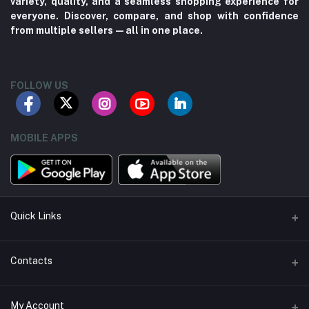
variety, quality, and a seamless shopping experience for
everyone. Discover, compare, and shop with confidence
from multiple sellers—all in one place.
FOLLOW US
MOBILE APPS
Quick Links
About us
Contacts
Contact us
Address
My Account