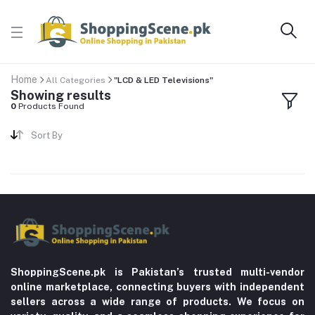
Home
All Categories
"LCD & LED Televisions"
Showing results
0
Products Found
Sort By
ShoppingScene.pk is Pakistan’s trusted multi-vendor
online marketplace, connecting buyers with independent
sellers across a wide range of products. We focus on