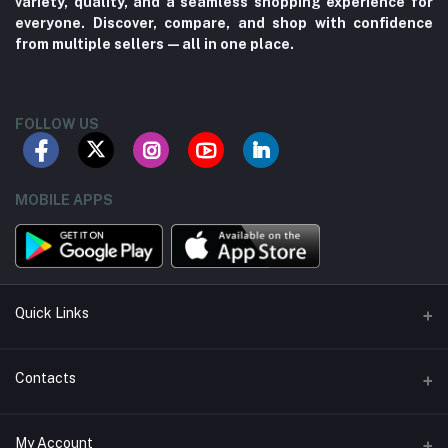
variety, quality, and a seamless shopping experience for
everyone. Discover, compare, and shop with confidence
from multiple sellers—all in one place.
FOLLOW US
MOBILE APPS
Quick Links
About us
Contacts
Contact us
Address
My Account