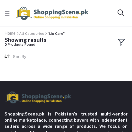
Home
All Categories
"Lip Care"
Showing results
0
Products Found
Sort By
ShoppingScene.pk is Pakistan’s trusted multi-vendor
online marketplace, connecting buyers with independent
sellers across a wide range of products. We focus on