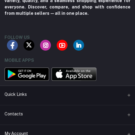
variety, quality, and a seamless shopping experience for
everyone. Discover, compare, and shop with confidence
from multiple sellers—all in one place.
FOLLOW US
MOBILE APPS
Quick Links
About us
Contacts
Contact us
Address
My Account