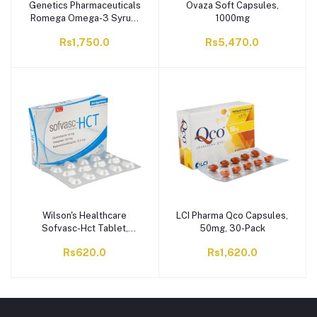
Genetics Pharmaceuticals
Ovaza Soft Capsules,
Romega Omega-3 Syrup,
1000mg
200ml
Rs1,750.0
Rs5,470.0
Wilson's Healthcare
LCI Pharma Qco Capsules,
Sofvasc-Hct Tablet,
50mg, 30-Pack
10/160/12.5mg, 28-Pack
Rs620.0
Rs1,620.0