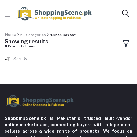
Home
All Categories
"Lunch Boxes"
Showing results
0
Products Found
Sort By
ShoppingScene.pk is Pakistan’s trusted multi-vendor
online marketplace, connecting buyers with independent
sellers across a wide range of products. We focus on