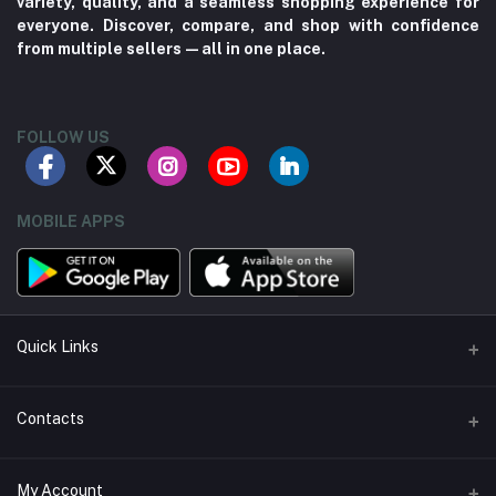
variety, quality, and a seamless shopping experience for
everyone. Discover, compare, and shop with confidence
from multiple sellers—all in one place.
FOLLOW US
MOBILE APPS
Quick Links
About us
Contacts
Contact us
Address
My Account